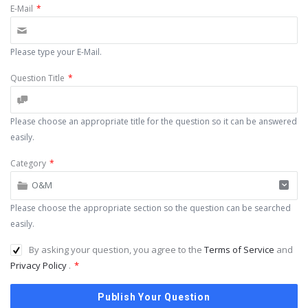
E-Mail
*
Please type your E-Mail.
Question Title
*
Please choose an appropriate title for the question so it can be answered
easily.
Category
*
O&M
Please choose the appropriate section so the question can be searched
easily.
By asking your question, you agree to the
Terms of Service
and
Privacy Policy
.
*