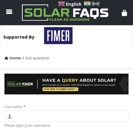
Solar
English
हिन्दी
Faqs
Supported By
Home
/
Ask question
Username
*
Please type your username.