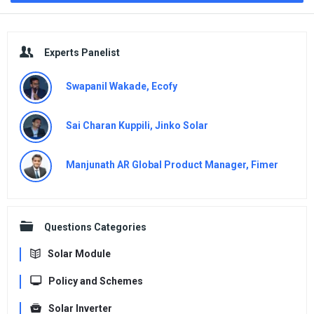
Sidebar
Experts Panelist
Swapanil Wakade, Ecofy
Sai Charan Kuppili, Jinko Solar
Manjunath AR Global Product Manager, Fimer
Questions Categories
Solar Module
Policy and Schemes
Solar Inverter