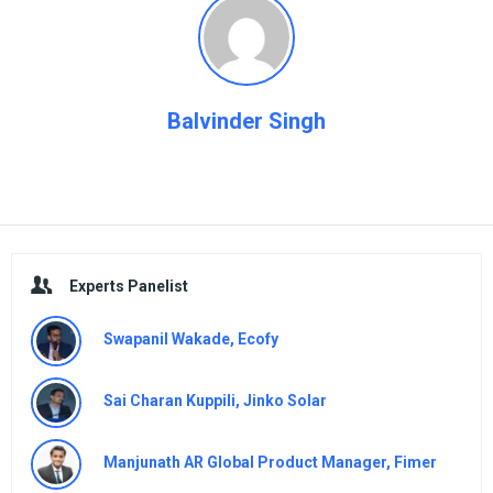
Balvinder Singh
Sidebar
Experts Panelist
Swapanil Wakade, Ecofy
Sai Charan Kuppili, Jinko Solar
Manjunath AR Global Product Manager, Fimer