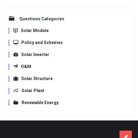
Questions Categories
Solar Module
Policy and Schemes
Solar Inverter
O&M
Solar Structure
Solar Plant
Renewable Energy
Footer