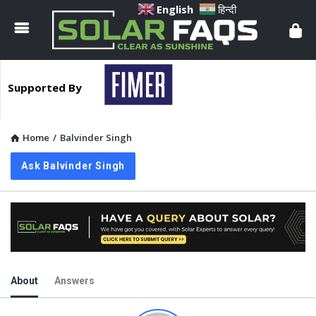
Solar
English
हिन्दी
Faqs
Supported By
Home
/
Balvinder Singh
Ask Balvinder Singh
About
Answers