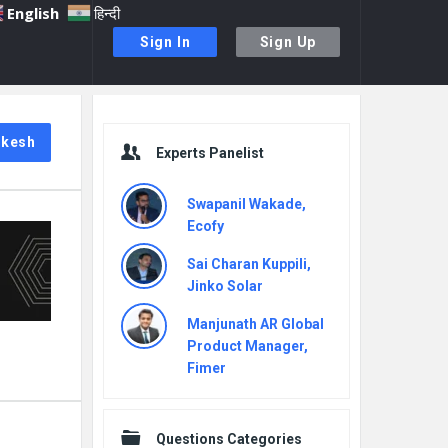
English
हिन्दी
Sign In
Sign Up
Sidebar
ukesh
Experts Panelist
Swapanil Wakade,
Ecofy
Sai Charan Kuppili,
Jinko Solar
Manjunath AR Global
Product Manager,
Fimer
Questions Categories