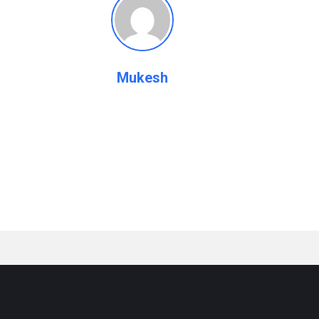
Mukesh