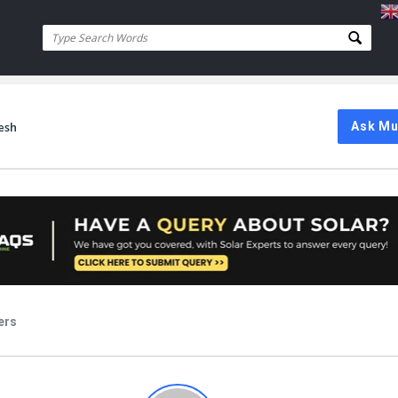
esh
Ask M
ers