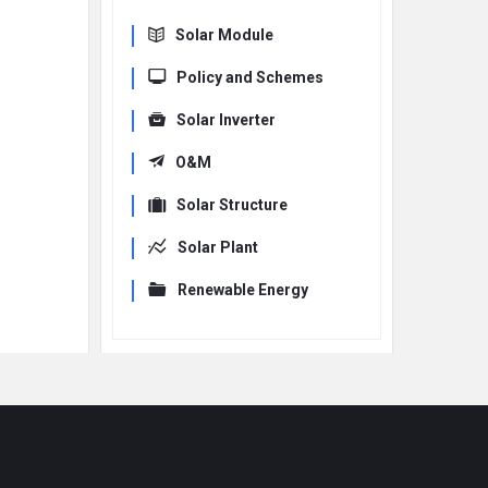
Solar Module
Policy and Schemes
Solar Inverter
O&M
Solar Structure
Solar Plant
Renewable Energy