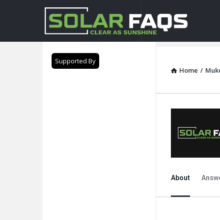
Solar
Faqs
Supported By
Home
/
Muk
About
Answ