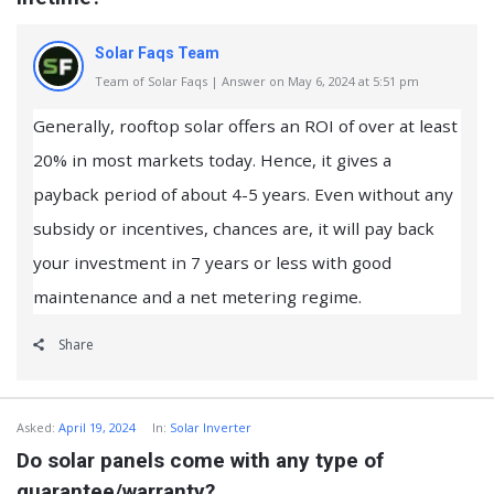
Solar Faqs Team
Team of Solar Faqs | Answer on May 6, 2024 at 5:51 pm
Generally, rooftop solar offers an ROI of over at least
20% in most markets today. Hence, it gives a
payback period of about 4-5 years. Even without any
subsidy or incentives, chances are, it will pay back
your investment in 7 years or less with good
maintenance and a net metering regime.
Share
Asked:
April 19, 2024
In:
Solar Inverter
Do solar panels come with any type of
guarantee/warranty?