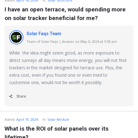
Asked:
April 16, 2024
In:
Solar Structure
I have an open terrace, would spending more
on solar tracker beneficial for me?
Solar Faqs Team
Team of Solar Faqs | Answer on May 6, 2024 at 5:59 pm
While the idea might seem good, as more exposure to
direct sunrays all day means more energy, you will not find
trackers in the market designed for terrace use. Plus, the
extra cost, even if you found one or even tried to
customise one, would not be worth it possibly.
Share
Asked:
April 19, 2024
In:
Solar Module
What is the ROI of solar panels over its
lifetime?