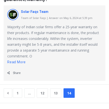
Solar Faqs Team
Team of Solar Faqs | Answer on May 6, 2024 at 5:39 pm
Majority of Indian solar firms offer a 25-year warranty on
their products. If regular maintenance is done, the product
life increases considerably. Within the system, inverter
warranty might be 5-8 years, and the installer itself would
provide a separate 5 year maintainance and running
commitment. O
Read More
Share
1
…
12
13
14
Sidebar