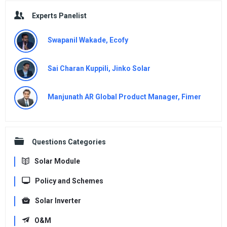
Experts Panelist
Swapanil Wakade, Ecofy
Sai Charan Kuppili, Jinko Solar
Manjunath AR Global Product Manager, Fimer
Questions Categories
Solar Module
Policy and Schemes
Solar Inverter
O&M