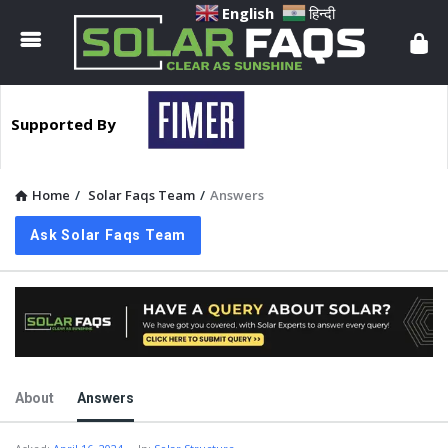
Solar
English
हिन्दी
Faqs
Supported By
Home
/
Solar Faqs Team
/
Answers
Ask Solar Faqs Team
About
Answers