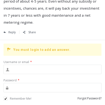
period of about 4-5 years. Even without any subsidy or
incentives, chances are, it will pay back your investment
in 7 years or less with good maintenance and a net
metering regime.
Reply
Share
You must login to add an answer.
Username or email
*
Password
*
Remember Me!
Forgot Password?