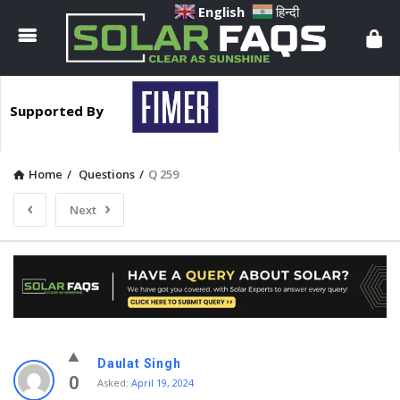
Solar
English
हिन्दी
Faqs
Supported By
Home
/
Questions
/
Q 259
Next
Solar
Daulat Singh
Faqs
0
Asked:
April 19, 2024