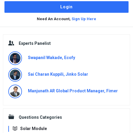
Need An Account,
Sign Up Here
Sidebar
Experts Panelist
Swapanil Wakade, Ecofy
Sai Charan Kuppili, Jinko Solar
Manjunath AR Global Product Manager, Fimer
Questions Categories
Solar Module