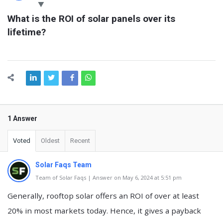
Latest
What is the ROI of solar panels over its 
Questions
lifetime?
1 Answer
Voted
Oldest
Recent
Solar Faqs Team
Team of Solar Faqs | Answer on May 6, 2024 at 5:51 pm
Generally, rooftop solar offers an ROI of over at least
20% in most markets today. Hence, it gives a payback