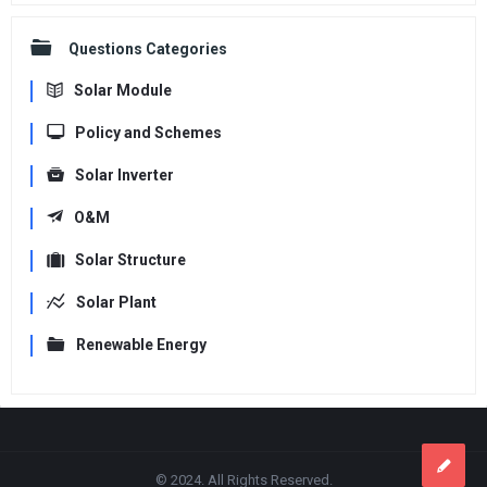
Questions Categories
Solar Module
Policy and Schemes
Solar Inverter
O&M
Solar Structure
Solar Plant
Renewable Energy
Footer
© 2024. All Rights Reserved.