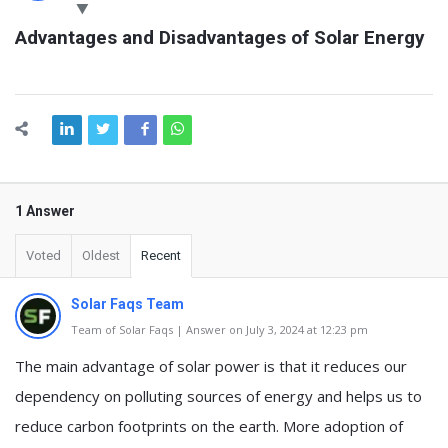
Latest
Advantages and Disadvantages of Solar Energy
Questions
1 Answer
Voted
Oldest
Recent
Solar Faqs Team
Team of Solar Faqs | Answer on July 3, 2024 at 12:23 pm
The main advantage of solar power is that it reduces our
dependency on polluting sources of energy and helps us to
reduce carbon footprints on the earth. More adoption of