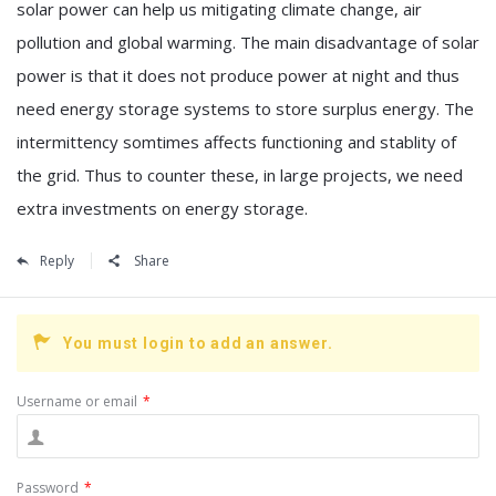
solar power can help us mitigating climate change, air
pollution and global warming. The main disadvantage of solar
power is that it does not produce power at night and thus
need energy storage systems to store surplus energy. The
intermittency somtimes affects functioning and stablity of
the grid. Thus to counter these, in large projects, we need
extra investments on energy storage.
Reply
Share
You must login to add an answer.
Username or email
*
Password
*