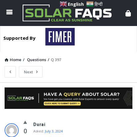
Solar
English
हिन्दी
Faqs
Supported By
Home
/
Questions
/
Q 397
Next
Solar
Durai
Faqs
0
Asked:
July 3, 2024