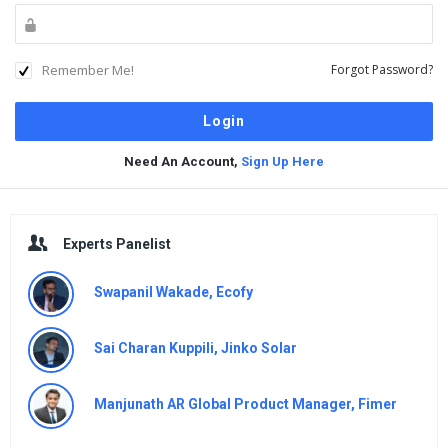
Remember Me!
Forgot Password?
Need An Account,
Sign Up Here
Sidebar
Experts Panelist
Swapanil Wakade, Ecofy
Sai Charan Kuppili, Jinko Solar
Manjunath AR Global Product Manager, Fimer