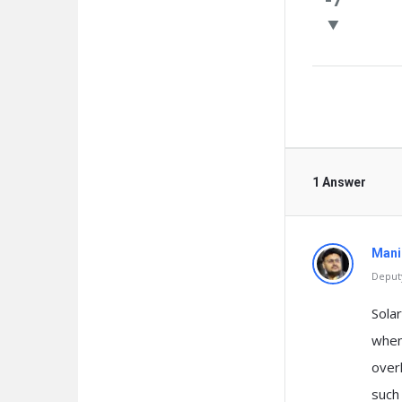
Questio
1 Answer
Mani
Deputy
Sola
when 
over
such