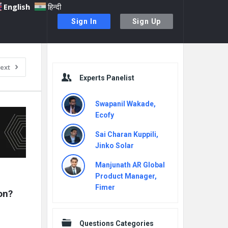
English
हिन्दी
Sign In
Sign Up
Sidebar
ext
Experts Panelist
Swapanil Wakade,
Ecofy
Sai Charan Kuppili,
Jinko Solar
Manjunath AR Global
Product Manager,
Fimer
on?
Questions Categories