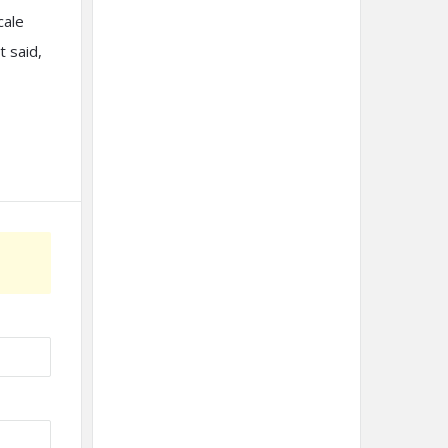
cale
 said,