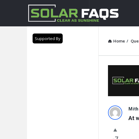
Solar
Faqs
Supported By
Home
/
Que
Solar
Mith
At 
Faqs
Latest
-7