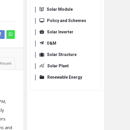
Solar Module
Policy and Schemes
Solar Inverter
O&M
Solar Structure
Recent
Solar Plant
Renewable Energy
PM,
tly
ors
ons and