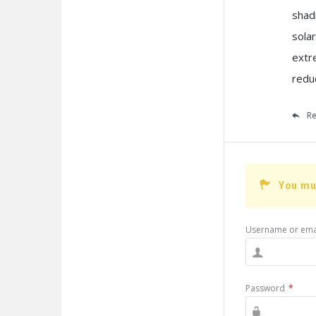
shadi
sola
extr
reduc
Re
You mu
Username or ema
Password
*