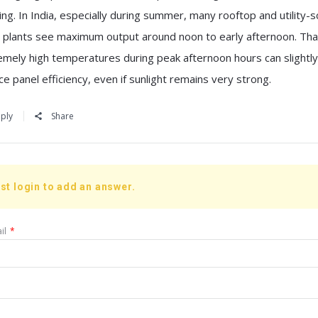
ng. In India, especially during summer, many rooftop and utility-s
r plants see maximum output around noon to early afternoon. That
emely high temperatures during peak afternoon hours can slightly
e panel efficiency, even if sunlight remains very strong.
ply
Share
st login to add an answer.
il
*