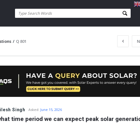
stions
/
Q 801
N
ilesh Singh
Asked:
June 15, 2026
what time period we can expect peak solar generati