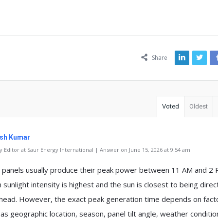
ns
Share
Voted
Oldest
sh Kumar
 Editor at Saur Energy International | Answer on June 15, 2026 at 9:54 am
r panels usually produce their peak power between 11 AM and 2 
sunlight intensity is highest and the sun is closest to being direc
head. However, the exact peak generation time depends on fact
 as geographic location, season, panel tilt angle, weather conditi