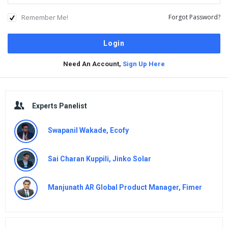
Remember Me!
Forgot Password?
Need An Account,
Sign Up Here
Sidebar
Experts Panelist
Swapanil Wakade, Ecofy
Sai Charan Kuppili, Jinko Solar
Manjunath AR Global Product Manager, Fimer