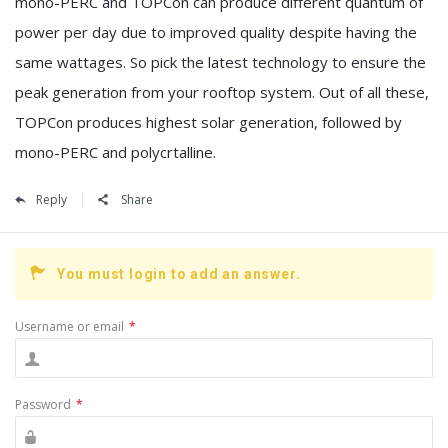
mono-PERC and TOPCon can produce different quantum of
power per day due to improved quality despite having the
same wattages. So pick the latest technology to ensure the
peak generation from your rooftop system. Out of all these,
TOPCon produces highest solar generation, followed by
mono-PERC and polycrtalline.
Reply
Share
You must login to add an answer.
Username or email
*
Password
*