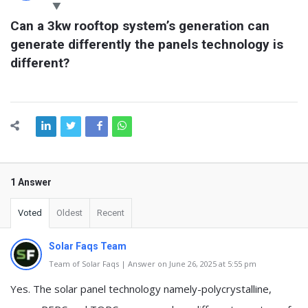
Latest
Can a 3kw rooftop system’s generation can 
Questions
generate differently the panels technology is 
different?
1 Answer
Voted
Oldest
Recent
Solar Faqs Team
Team of Solar Faqs | Answer on June 26, 2025 at 5:55 pm
Yes. The solar panel technology namely-polycrystalline,