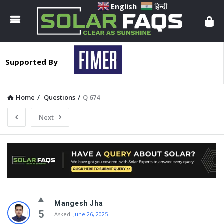
Solar
English
हिन्दी
Faqs
Supported By
Home
/
Questions
/
Q 674
Next
Solar
Mangesh Jha
Faqs
5
Asked:
June 26, 2025