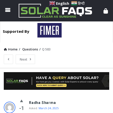
Solar
English
हिन्दी
Faqs
Supported By
Home
/
Questions
/
Q 583
Next
Solar
Radha Sharma
Faqs
-1
Asked:
March 24, 2025