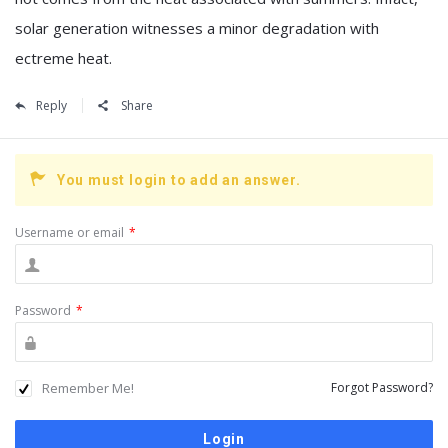
solar generation witnesses a minor degradation with
ectreme heat.
Reply
Share
You must login to add an answer.
Username or email
*
Password
*
Remember Me!
Forgot Password?