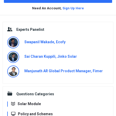
Need An Account,
Sign Up Here
Sidebar
Experts Panelist
Swapanil Wakade, Ecofy
Sai Charan Kuppili, Jinko Solar
Manjunath AR Global Product Manager, Fimer
Questions Categories
Solar Module
Policy and Schemes