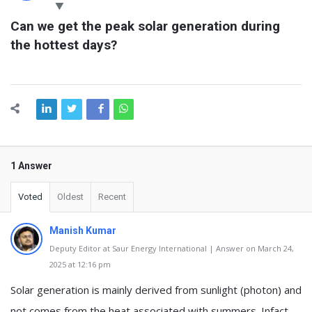
Latest
Can we get the peak solar generation during 
Questions
the hottest days?
1 Answer
Voted
Oldest
Recent
Manish Kumar
Deputy Editor at Saur Energy International | Answer on March 24,
2025 at 12:16 pm
Solar generation is mainly derived from sunlight (photon) and
not comes from the heat associated with summers. Infact,