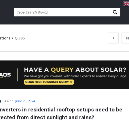
stions
/
Q 386
N
n
Asked:
June 20, 2024
nverters in residential rooftop setups need to be 
tected from direct sunlight and rains?