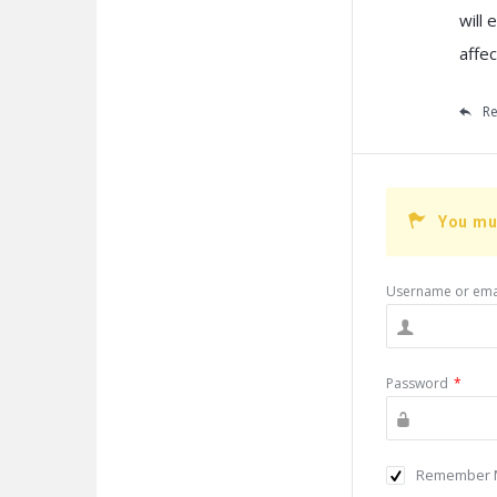
will
affec
Re
You mu
Username or ema
Password
*
Remember 