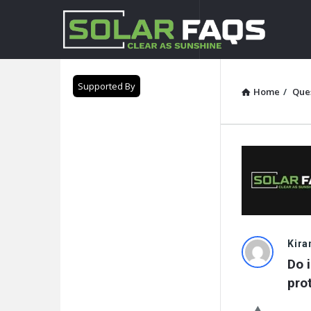
Solar
Faqs
Supported By
Home
/
Que
Solar
Kira
Do i
Faqs
pro
Latest