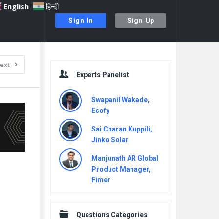
English
हिन्दी
Sign In
Sign Up
Sidebar
ext
Experts Panelist
Swapanil Wakade,
Ecofy
Sai Charan Kuppili,
Jinko Solar
Manjunath AR Global
Product Manager,
Fimer
Questions Categories