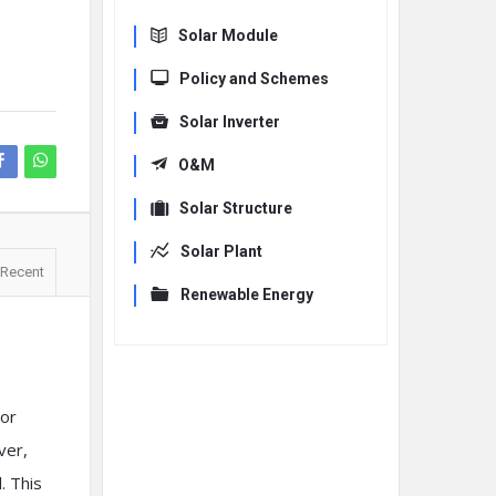
Solar Module
Policy and Schemes
Solar Inverter
O&M
Solar Structure
Solar Plant
Recent
Renewable Energy
 or
ver,
. This