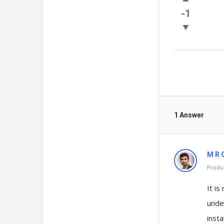
Questio
-1
1 Answer
M R 
Produc
It is
unde
insta