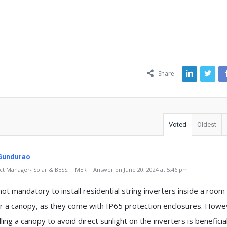
ns
Share
Voted
Oldest
Gundurao
t Manager- Solar & BESS, FIMER | Answer on June 20, 2024 at 5:46 pm
 not mandatory to install residential string inverters inside a room
r a canopy, as they come with IP65 protection enclosures. Howe
lling a canopy to avoid direct sunlight on the inverters is beneficial