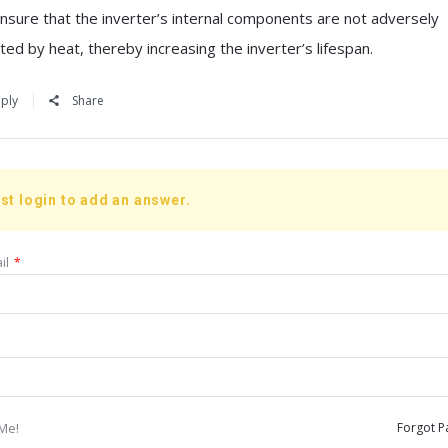
 ensure that the inverter’s internal components are not adversely
ted by heat, thereby increasing the inverter’s lifespan.
ply
Share
st login to add an answer.
il
*
Me!
Forgot P