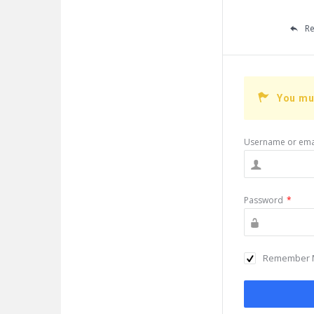
Re
You mu
Username or ema
Password
*
Remember 