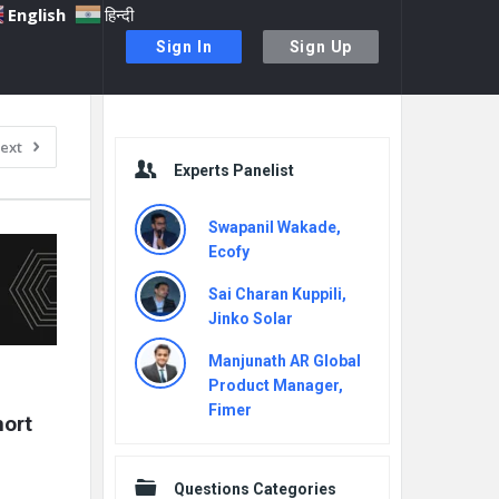
English
हिन्दी
Sign In
Sign Up
Sidebar
ext
Experts Panelist
Swapanil Wakade,
Ecofy
Sai Charan Kuppili,
Jinko Solar
Manjunath AR Global
Product Manager,
Fimer
ort 
Questions Categories