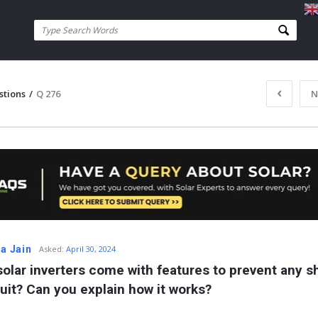
stions
/
Q 276
N
ta Jain
Asked:
April 30, 2024
solar inverters come with features to prevent any sh
cuit? Can you explain how it works?