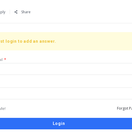
ply
Share
st login to add an answer.
il
*
Me!
Forgot P