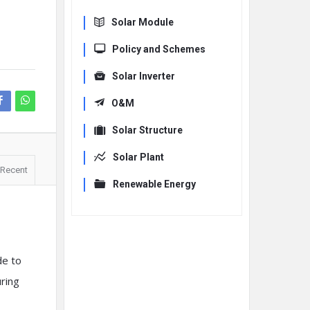
Solar Module
Policy and Schemes
Solar Inverter
O&M
Solar Structure
Solar Plant
Recent
Renewable Energy
de to
uring