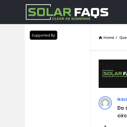
Solar
Faqs
Supported By
Home
/
Que
Solar
Niki
Do 
Faqs
cir
Latest