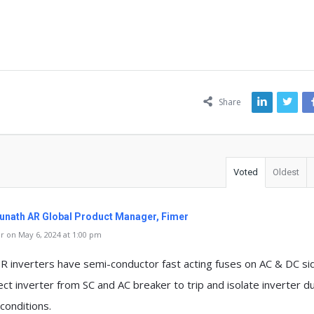
ns
Share
Voted
Oldest
unath AR Global Product Manager, Fimer
 on May 6, 2024 at 1:00 pm
R inverters have semi-conductor fast acting fuses on AC & DC si
ct inverter from SC and AC breaker to trip and isolate inverter d
 conditions.