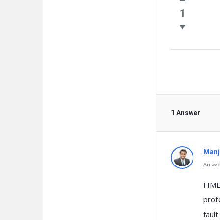
Questio
1
1 Answer
Manj
Answer
FIME
prote
fault