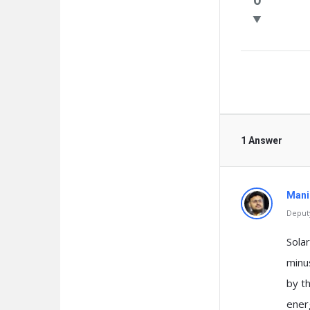
Questio
1 Answer
Mani
Deputy
Solar
minus
by th
ener