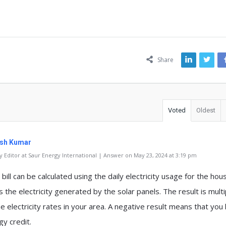
ns
Share
Voted
Oldest
sh Kumar
 Editor at Saur Energy International | Answer on May 23, 2024 at 3:19 pm
 bill can be calculated using the daily electricity usage for the hou
 the electricity generated by the solar panels. The result is multi
e electricity rates in your area. A negative result means that you
gy credit.