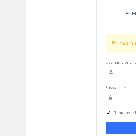
Re
You mu
Username or ema
Password
*
Remember 