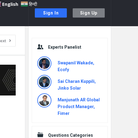
English
हिन्दी
Sign In
Sign Up
Sidebar
ext
Experts Panelist
Swapanil Wakade,
Ecofy
Sai Charan Kuppili,
Jinko Solar
Manjunath AR Global
Product Manager,
Fimer
Questions Categories