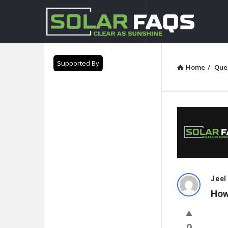
Solar
Faqs
Supported By
Home
/
Que
Solar
Jeel
How
Faqs
Latest
0