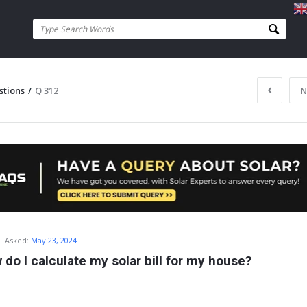
stions
/
Q 312
N
Asked:
May 23, 2024
 do I calculate my solar bill for my house?