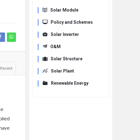
Solar Module
Policy and Schemes
Solar Inverter
O&M
Solar Structure
Recent
Solar Plant
Renewable Energy
se
plied
 have