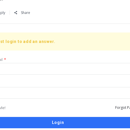
ply
Share
st login to add an answer.
il
*
Me!
Forgot P