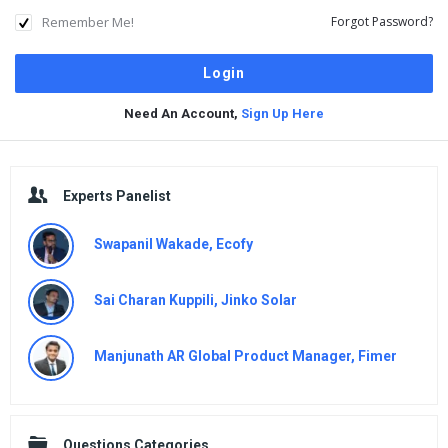
Remember Me!
Forgot Password?
Need An Account,
Sign Up Here
Sidebar
Experts Panelist
Swapanil Wakade, Ecofy
Sai Charan Kuppili, Jinko Solar
Manjunath AR Global Product Manager, Fimer
Questions Categories