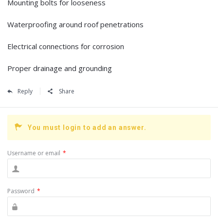
Mounting bolts for looseness
Waterproofing around roof penetrations
Electrical connections for corrosion
Proper drainage and grounding
Reply
Share
You must login to add an answer.
Username or email
*
Password
*