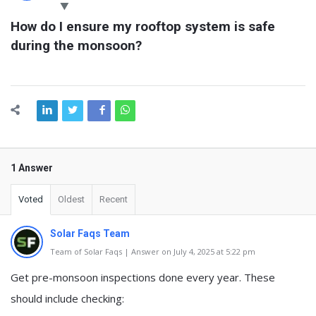
Latest
How do I ensure my rooftop system is safe 
Questions
during the monsoon?
1 Answer
Voted
Oldest
Recent
Solar Faqs Team
Team of Solar Faqs | Answer on July 4, 2025 at 5:22 pm
Get pre-monsoon inspections done every year. These
should include checking: