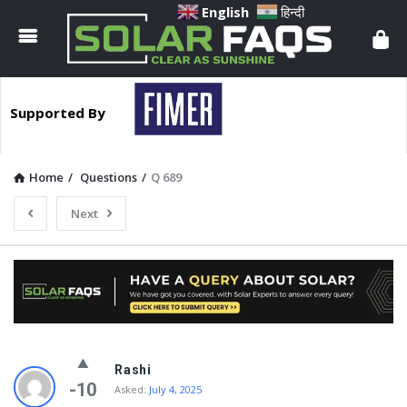
Solar
English
हिन्दी
Faqs
Supported By
Home
/
Questions
/
Q 689
Next
Solar
Rashi
Faqs
-10
Asked:
July 4, 2025