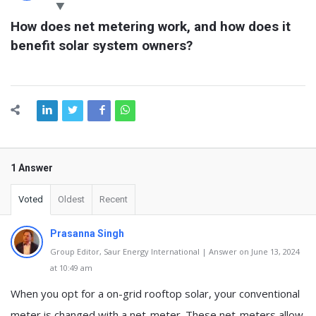
Latest
How does net metering work, and how does it 
Questions
benefit solar system owners?
1 Answer
Voted
Oldest
Recent
Prasanna Singh
Group Editor, Saur Energy International | Answer on June 13, 2024
at 10:49 am
When you opt for a on-grid rooftop solar, your conventional
meter is changed with a net-meter. These net-meters allow