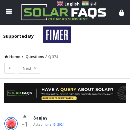
Solar
English
हिन्दी
Faqs
Supported By
Home
/
Questions
/
Q 374
Next
Solar
Sanjay
Faqs
-1
Asked:
June 13, 2024