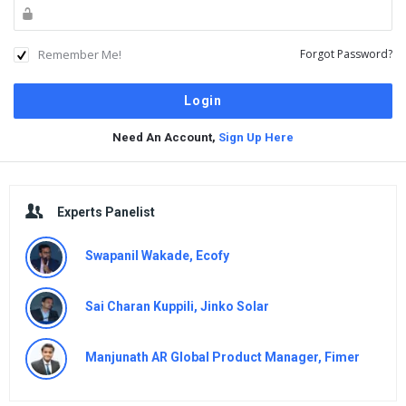
Remember Me!
Forgot Password?
Need An Account,
Sign Up Here
Sidebar
Experts Panelist
Swapanil Wakade, Ecofy
Sai Charan Kuppili, Jinko Solar
Manjunath AR Global Product Manager, Fimer