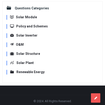
Questions Categories
Solar Module
Policy and Schemes
Solar Inverter
O&M
Solar Structure
Solar Plant
Renewable Energy
Footer
© 2024. All Rights Reserved.