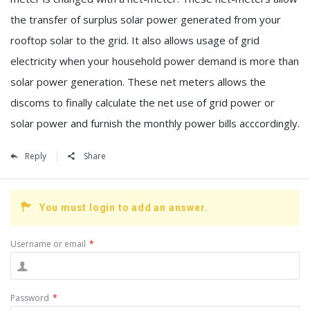
the transfer of surplus solar power generated from your
rooftop solar to the grid. It also allows usage of grid
electricity when your household power demand is more than
solar power generation. These net meters allows the
discoms to finally calculate the net use of grid power or
solar power and furnish the monthly power bills acccordingly.
Reply
Share
You must login to add an answer.
Username or email
*
Password
*