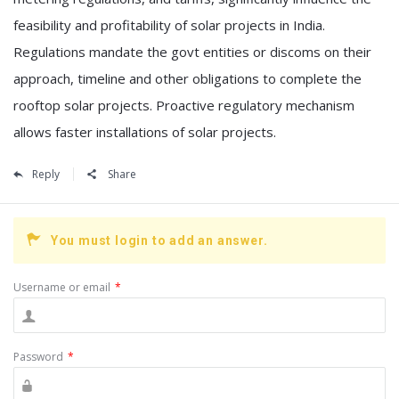
feasibility and profitability of solar projects in India.
Regulations mandate the govt entities or discoms on their
approach, timeline and other obligations to complete the
rooftop solar projects. Proactive regulatory mechanism
allows faster installations of solar projects.
Reply
Share
You must login to add an answer.
Username or email
*
Password
*