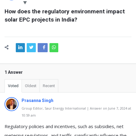
Latest
How does the regulatory environment impact 
Questions
solar EPC projects in India?
1 Answer
Voted
Oldest
Recent
Prasanna Singh
Group Editor, Saur Energy International | Answer on June 7, 2024 at
10:59 am
Regulatory policies and incentives, such as subsidies, net
metering regulations, and tariffs, significantly influence the