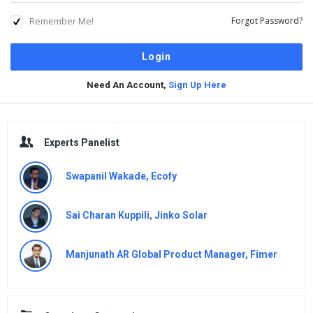
Remember Me!
Forgot Password?
Need An Account,
Sign Up Here
Sidebar
Experts Panelist
Swapanil Wakade, Ecofy
Sai Charan Kuppili, Jinko Solar
Manjunath AR Global Product Manager, Fimer