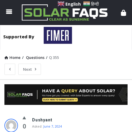
Solar
English
हिन्दी
Faqs
Supported By
Home
/
Questions
/
Q 355
Next
Solar
Dushyant
Faqs
0
Asked:
June 7, 2024