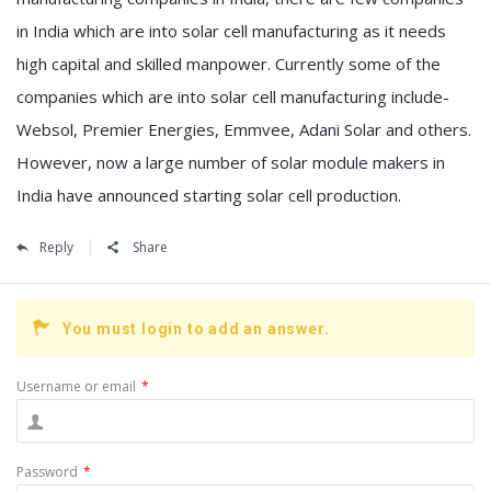
in India which are into solar cell manufacturing as it needs
high capital and skilled manpower. Currently some of the
companies which are into solar cell manufacturing include-
Websol, Premier Energies, Emmvee, Adani Solar and others.
However, now a large number of solar module makers in
India have announced starting solar cell production.
Reply
Share
You must login to add an answer.
Username or email
*
Password
*