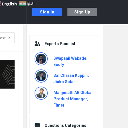
English
हिन्दी
Sign In
Sign Up
Sidebar
ext
Experts Panelist
Swapanil Wakade,
Ecofy
Sai Charan Kuppili,
Jinko Solar
Manjunath AR Global
Product Manager,
Fimer
Questions Categories