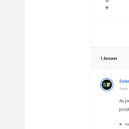
Questio
1 Answer
Sola
Team o
As p
prod
Re