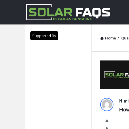
Solar
Faqs
Supported By
Home
/
Que
Solar
NImi
How
Faqs
Latest
6