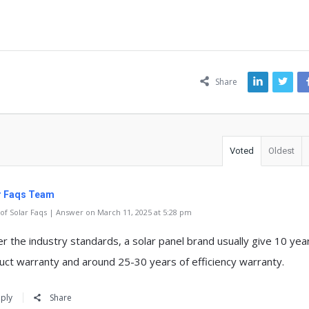
ns
Share
Voted
Oldest
r Faqs Team
f Solar Faqs | Answer on March 11, 2025 at 5:28 pm
er the industry standards, a solar panel brand usually give 10 yea
uct warranty and around 25-30 years of efficiency warranty.
ply
Share