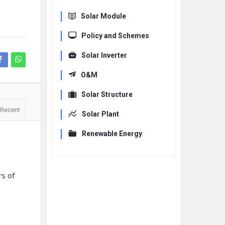
Solar Module
Policy and Schemes
Solar Inverter
O&M
Solar Structure
Recent
Solar Plant
Renewable Energy
rs of