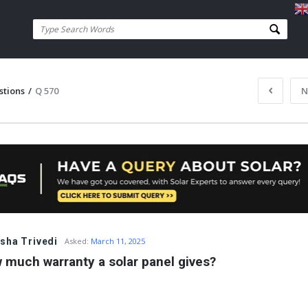
stions
/
Q 570
N
sha Trivedi
Asked:
March 11, 2025
 much warranty a solar panel gives?