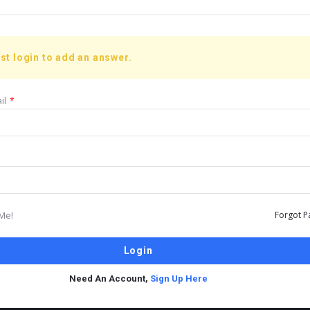
st login to add an answer.
il
*
Me!
Forgot P
Need An Account,
Sign Up Here