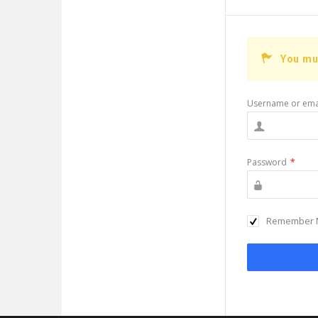
You mu
Username or ema
Password
*
Remember 