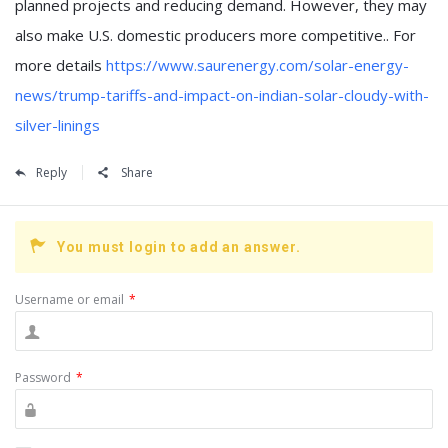
planned projects and reducing demand. However, they may
also make U.S. domestic producers more competitive.. For
more details
https://www.saurenergy.com/solar-energy-
news/trump-tariffs-and-impact-on-indian-solar-cloudy-with-
silver-linings
Reply
Share
You must login to add an answer.
Username or email
*
Password
*