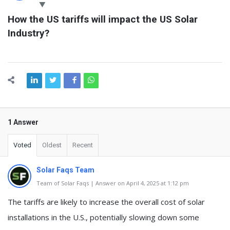
Latest
How the US tariffs will impact the US Solar 
Questions
Industry?
1 Answer
Voted
Oldest
Recent
Solar Faqs Team
Team of Solar Faqs | Answer on April 4, 2025 at 1:12 pm
The tariffs are likely to increase the overall cost of solar
installations in the U.S., potentially slowing down some