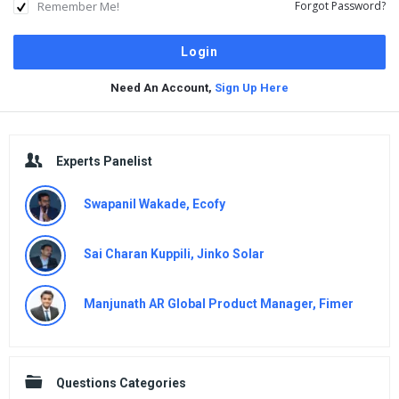
Remember Me!
Forgot Password?
Need An Account,
Sign Up Here
Sidebar
Experts Panelist
Swapanil Wakade, Ecofy
Sai Charan Kuppili, Jinko Solar
Manjunath AR Global Product Manager, Fimer
Questions Categories