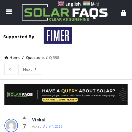
Solar
English
हिन्दी
Faqs
Supported By
Home
/
Questions
/
Q 598
Next
Solar
Vishal
Faqs
7
Asked:
April 4, 2025