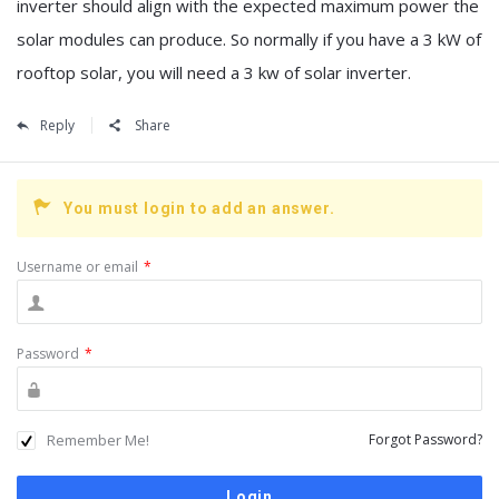
inverter should align with the expected maximum power the
solar modules can produce. So normally if you have a 3 kW of
rooftop solar, you will need a 3 kw of solar inverter.
Reply
Share
You must login to add an answer.
Username or email
*
Password
*
Remember Me!
Forgot Password?