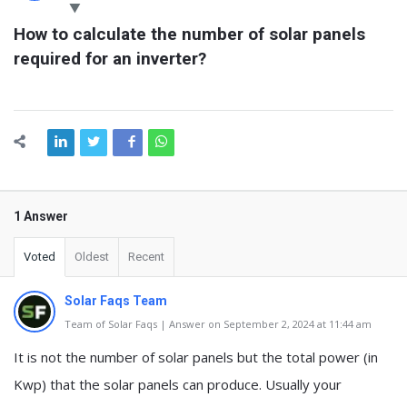
Latest
How to calculate the number of solar panels 
Questions
required for an inverter?
1 Answer
Voted
Oldest
Recent
Solar Faqs Team
Team of Solar Faqs | Answer on September 2, 2024 at 11:44 am
It is not the number of solar panels but the total power (in
Kwp) that the solar panels can produce. Usually your