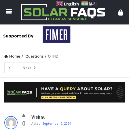
Solar
English
हिन्दी
Faqs
Supported By
Home
/
Questions
/
Q 442
Next
Solar
Vishnu
Faqs
0
Asked:
September 2, 2024