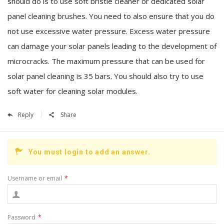
should do is to use soft bristle cleaner or dedicated solar
panel cleaning brushes. You need to also ensure that you do
not use excessive water pressure. Excess water pressure
can damage your solar panels leading to the development of
microcracks. The maximum pressure that can be used for
solar panel cleaning is 35 bars. You should also try to use
soft water for cleaning solar modules.
Reply
Share
You must login to add an answer.
Username or email
*
Password
*