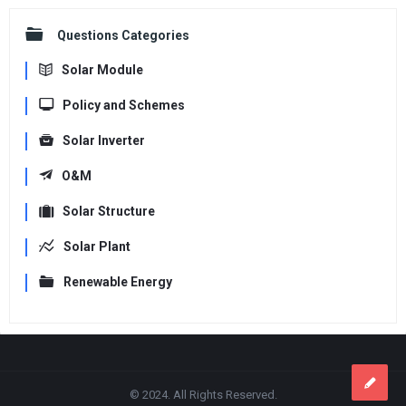
Questions Categories
Solar Module
Policy and Schemes
Solar Inverter
O&M
Solar Structure
Solar Plant
Renewable Energy
Footer
© 2024. All Rights Reserved.