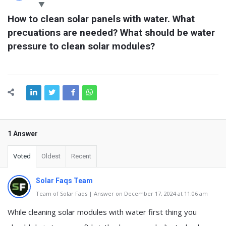
Latest
How to clean solar panels with water. What 
Questions
precuations are needed? What should be water 
pressure to clean solar modules?
1 Answer
Voted
Oldest
Recent
Solar Faqs Team
Team of Solar Faqs | Answer on December 17, 2024 at 11:06 am
While cleaning solar modules with water first thing you