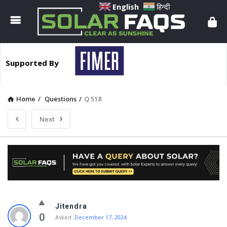
Solar
English
हिन्दी
Faqs
Supported By
Home
/
Questions
/
Q 518
Next
Solar
Jitendra
Faqs
0
Asked:
December 17, 2024