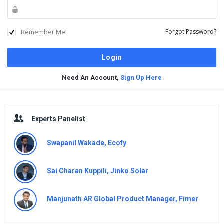
Remember Me!
Forgot Password?
Need An Account,
Sign Up Here
Sidebar
Experts Panelist
Swapanil Wakade, Ecofy
Sai Charan Kuppili, Jinko Solar
Manjunath AR Global Product Manager, Fimer