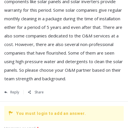
components like solar panels and solar inverters provide
warranty for this period. Some solar companies give regular
monthly cleaning in a package during the time of installation
either for a period of 5 years and even after that. There are
also some companies dedicated to the O&M services at a
cost. However, there are also several non-professional
companies that have flourished. Some of them are seen
using high pressure water and detergents to clean the solar
panels. So please choose your O&M partner based on their
team strength and background.
Reply
Share
You must login to add an answer.