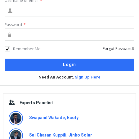
Username or email
*
Password
*
Remember Me!
Forgot Password?
Need An Account,
Sign Up Here
Sidebar
Experts Panelist
Swapanil Wakade, Ecofy
Sai Charan Kuppili, Jinko Solar