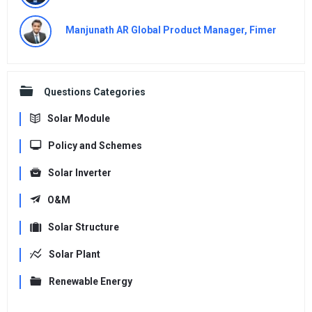
Manjunath AR Global Product Manager, Fimer
Questions Categories
Solar Module
Policy and Schemes
Solar Inverter
O&M
Solar Structure
Solar Plant
Renewable Energy