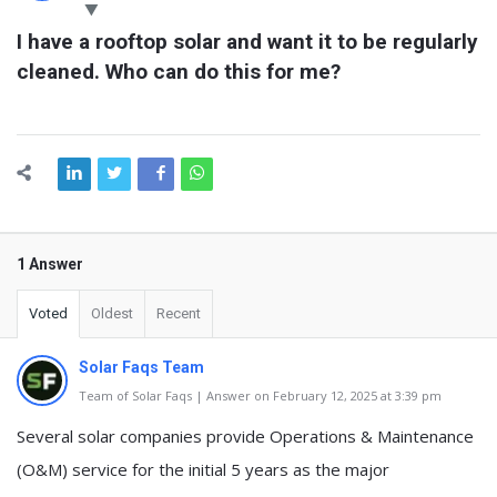
Latest
I have a rooftop solar and want it to be regularly 
Questions
cleaned. Who can do this for me?
1 Answer
Voted
Oldest
Recent
Solar Faqs Team
Team of Solar Faqs | Answer on February 12, 2025 at 3:39 pm
Several solar companies provide Operations & Maintenance
(O&M) service for the initial 5 years as the major