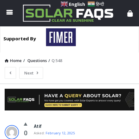
Solar
English
हिन्दी
Faqs
Supported By
Home
/
Questions
/
Q 548
Next
Solar
Atif
Faqs
0
Asked:
February 12, 2025