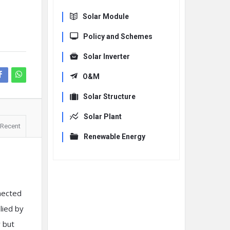
Solar Module
Policy and Schemes
Solar Inverter
O&M
Solar Structure
Solar Plant
Recent
Renewable Energy
nected
lied by
r but