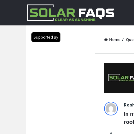
Solar
Faqs
Supported By
Home
/
Que
Solar
Ros
In 
Faqs
roo
Latest