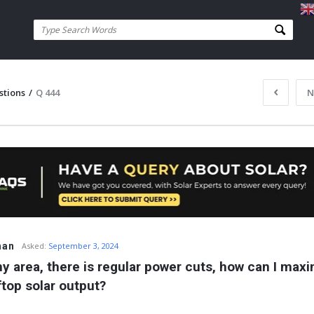
stions
/
Q 444
N
han
Asked:
September 3, 2024
my area, there is regular power cuts, how can I maxi
ftop solar output?