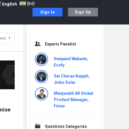
English
हिन्दी
Sign In
Sign Up
Sidebar
ext
Experts Panelist
Swapanil Wakade,
Ecofy
Sai Charan Kuppili,
Jinko Solar
Manjunath AR Global
Product Manager,
Fimer
mise 
Questions Categories