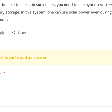
 be able to use it. In such cases, you need to use hybrid inverter
ery storage. In this system, one can use solar power even duiring
outs.
ply
Share
st login to add an answer.
il
*