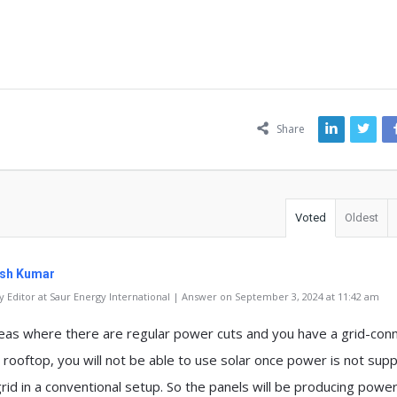
ns
Share
Voted
Oldest
sh Kumar
 Editor at Saur Energy International | Answer on September 3, 2024 at 11:42 am
reas where there are regular power cuts and you have a grid-con
 rooftop, you will not be able to use solar once power is not supp
rid in a conventional setup. So the panels will be producing powe