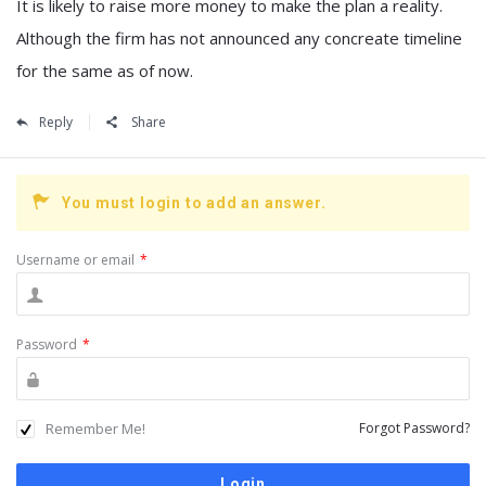
It is likely to raise more money to make the plan a reality.
Although the firm has not announced any concreate timeline
for the same as of now.
Reply
Share
You must login to add an answer.
Username or email
*
Password
*
Remember Me!
Forgot Password?