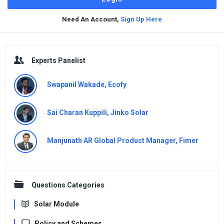
Need An Account,
Sign Up Here
Sidebar
Experts Panelist
Swapanil Wakade, Ecofy
Sai Charan Kuppili, Jinko Solar
Manjunath AR Global Product Manager, Fimer
Questions Categories
Solar Module
Policy and Schemes