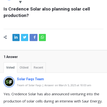
Latest
Is Credence Solar also planning solar cell 
Questions
production?
1 Answer
Voted
Oldest
Recent
Solar Faqs Team
Team of Solar Faqs | Answer on March 5, 2025 at 10:03 am
Yes. Credence Solar has also announced venturing into the
production of solar cells during an interiew with Saur Energy.