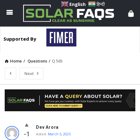
Solar
English
हिन्दी
Faqs
Supported By
Home
/
Questions
/
Q 565
Next
Solar
Dev Arora
Faqs
-1
Asked:
March 5, 2025