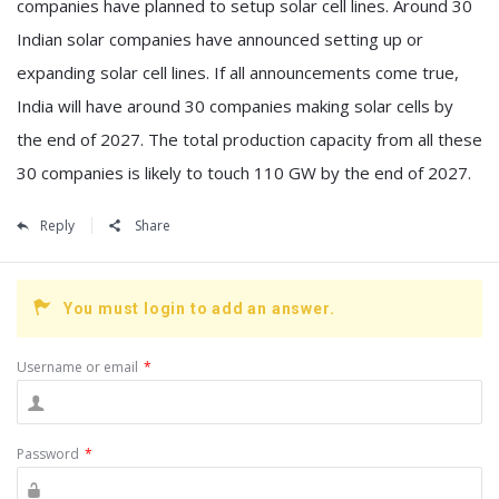
companies have planned to setup solar cell lines. Around 30
Indian solar companies have announced setting up or
expanding solar cell lines. If all announcements come true,
India will have around 30 companies making solar cells by
the end of 2027. The total production capacity from all these
30 companies is likely to touch 110 GW by the end of 2027.
Reply
Share
You must login to add an answer.
Username or email
*
Password
*