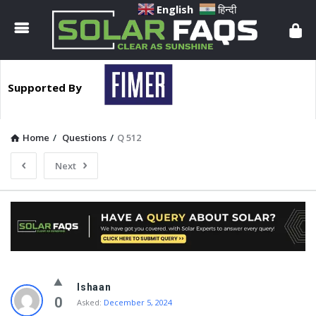
Solar
English
हिन्दी
Faqs
Supported By
Home
/
Questions
/
Q 512
Next
Solar
Ishaan
Faqs
0
Asked:
December 5, 2024