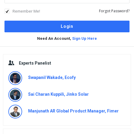
Remember Me!
Forgot Password?
Need An Account,
Sign Up Here
Sidebar
Experts Panelist
Swapanil Wakade, Ecofy
Sai Charan Kuppili, Jinko Solar
Manjunath AR Global Product Manager, Fimer