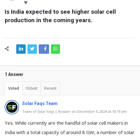
Latest
Is India expected to see higher solar cell 
Questions
production in the coming years.
1 Answer
Voted
Oldest
Recent
Solar Faqs Team
Team of Solar Faqs | Answer on December 5, 2024 at 10:19 am
Yes. While currently are the handful of solar cell makers in
India with a total capacity of around 8 GW, a number of solar