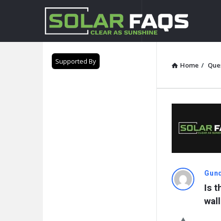
Solar
Faqs
Supported By
Home
/
Que
Solar
Gund
Is 
Faqs
wal
Latest