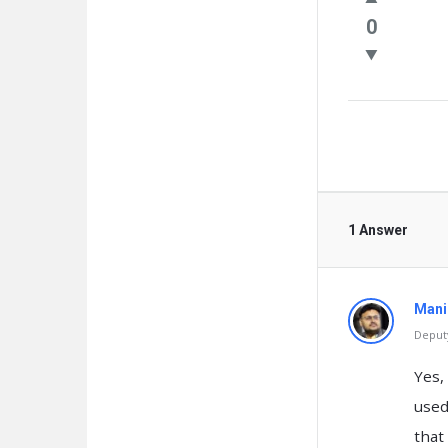
Questio
0
1 Answer
Mani
Deputy
Yes,
used
that