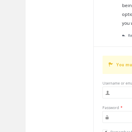
bein
opti
you 
Re
You mu
Username or ema
Password
*
Remember 