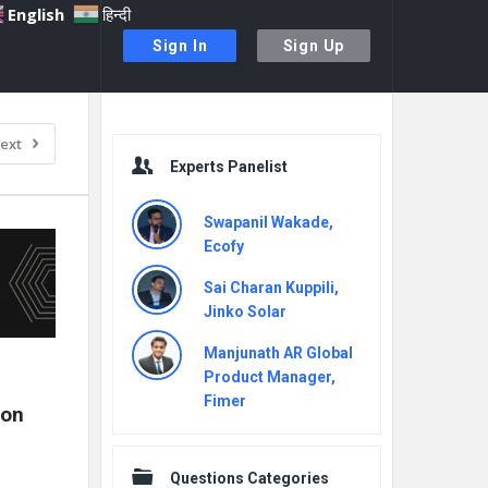
English
हिन्दी
Sign In
Sign Up
Sidebar
ext
Experts Panelist
Swapanil Wakade,
Ecofy
Sai Charan Kuppili,
Jinko Solar
Manjunath AR Global
Product Manager,
Fimer
on 
Questions Categories