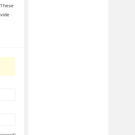
. These
ovide
assword?