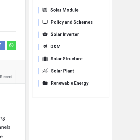
Solar Module
Policy and Schemes
Solar Inverter
O&M
Solar Structure
Solar Plant
Recent
Renewable Energy
ing
anels
re