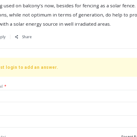
g used on balcony’s now, besides for fencing as a solar fence
ons, while not optimum in terms of generation, do help to pr
with a solar energy source in well irradiated areas.
ply
Share
st login to add an answer.
il
*
Me!
Forgot P