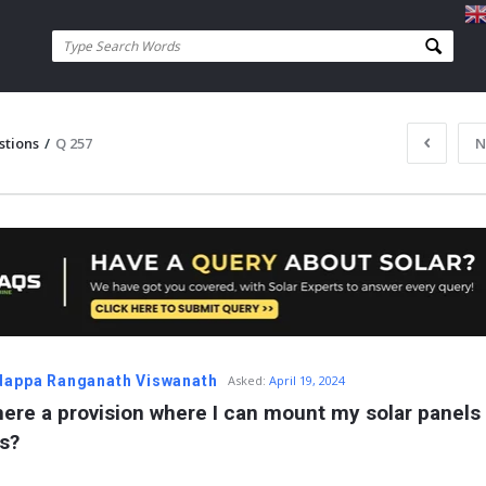
stions
/
Q 257
N
appa Ranganath Viswanath
Asked:
April 19, 2024
there a provision where I can mount my solar panels 
ls?