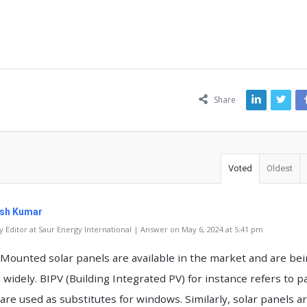
ns
Share
Voted
Oldest
sh Kumar
 Editor at Saur Energy International | Answer on May 6, 2024 at 5:41 pm
 Mounted solar panels are available in the market and are be
 widely. BIPV (Building Integrated PV) for instance refers to p
 are used as substitutes for windows. Similarly, solar panels a