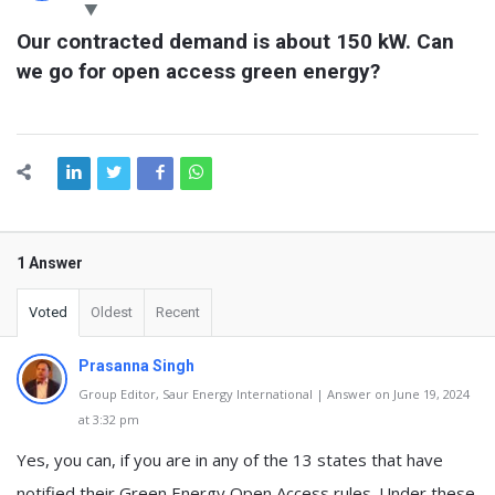
Latest
Our contracted demand is about 150 kW. Can 
Questions
we go for open access green energy?
1 Answer
Voted
Oldest
Recent
Prasanna Singh
Group Editor, Saur Energy International | Answer on June 19, 2024
at 3:32 pm
Yes, you can, if you are in any of the 13 states that have
notified their Green Energy Open Access rules. Under these