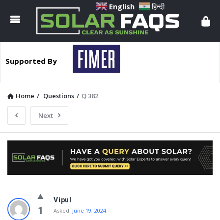
Solar
English
हिन्दी
Faqs
Supported By
Home
/
Questions
/
Q 382
Next
Solar
Vipul
Faqs
1
Asked:
June 19, 2024