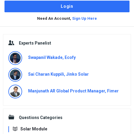
Need An Account,
Sign Up Here
Sidebar
Experts Panelist
Swapanil Wakade, Ecofy
Sai Charan Kuppili, Jinko Solar
Manjunath AR Global Product Manager, Fimer
Questions Categories
Solar Module