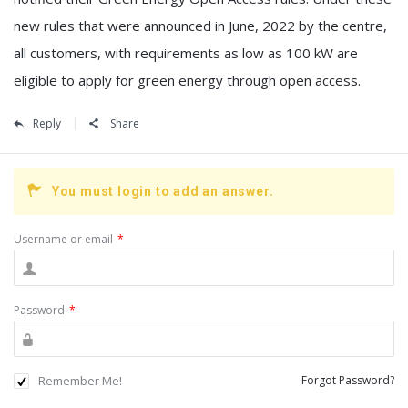
new rules that were announced in June, 2022 by the centre,
all customers, with requirements as low as 100 kW are
eligible to apply for green energy through open access.
Reply
Share
You must login to add an answer.
Username or email
*
Password
*
Remember Me!
Forgot Password?