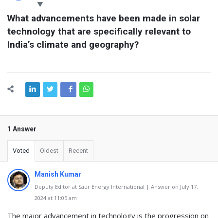
Latest
What advancements have been made in solar 
Questions
technology that are specifically relevant to 
India’s climate and geography?
1 Answer
Voted
Oldest
Recent
Manish Kumar
Deputy Editor at Saur Energy International | Answer on July 17,
2024 at 11:05 am
The major advancement in technology is the progression on