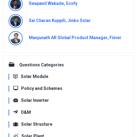
Swapanil Wakade, Ecofy
Sai Charan Kuppili, Jinko Solar
Manjunath AR Global Product Manager, Fimer
Questions Categories
Solar Module
Policy and Schemes
Solar Inverter
O&M
Solar Structure
Solar Plant