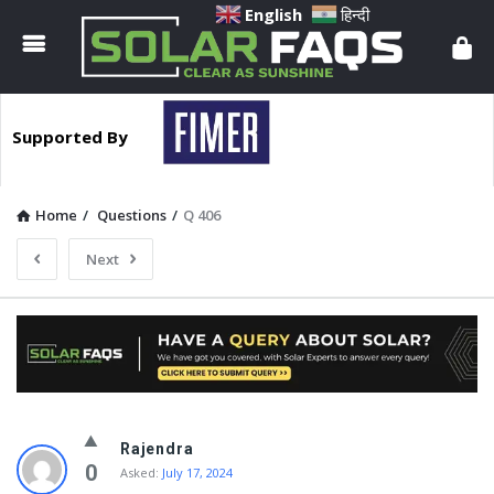
Solar
English
हिन्दी
Faqs
Supported By
Home
/
Questions
/
Q 406
Next
Solar
Rajendra
Faqs
0
Asked:
July 17, 2024