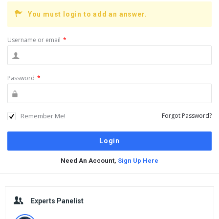
You must login to add an answer.
Username or email
*
Password
*
Remember Me!
Forgot Password?
Need An Account,
Sign Up Here
Sidebar
Experts Panelist