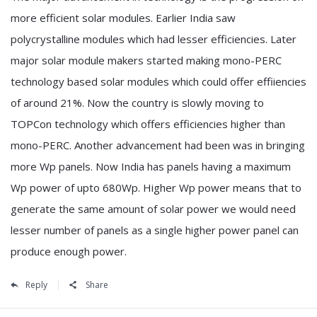
more efficient solar modules. Earlier India saw
polycrystalline modules which had lesser efficiencies. Later
major solar module makers started making mono-PERC
technology based solar modules which could offer effiiencies
of around 21%. Now the country is slowly moving to
TOPCon technology which offers efficiencies higher than
mono-PERC. Another advancement had been was in bringing
more Wp panels. Now India has panels having a maximum
Wp power of upto 680Wp. Higher Wp power means that to
generate the same amount of solar power we would need
lesser number of panels as a single higher power panel can
produce enough power.
Reply
Share