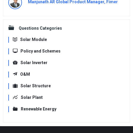
Manjunath AR Global Product Manager, Fimer
Questions Categories
Solar Module
Policy and Schemes
Solar Inverter
O&M
Solar Structure
Solar Plant
Renewable Energy