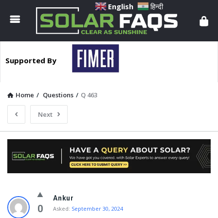
Solar
English
हिन्दी
Faqs
Supported By
Home
/
Questions
/
Q 463
Next
Solar
Ankur
Faqs
0
Asked:
September 30, 2024