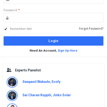
Password
*
Remember Me!
Forgot Password?
Need An Account,
Sign Up Here
Sidebar
Experts Panelist
Swapanil Wakade, Ecofy
Sai Charan Kuppili, Jinko Solar