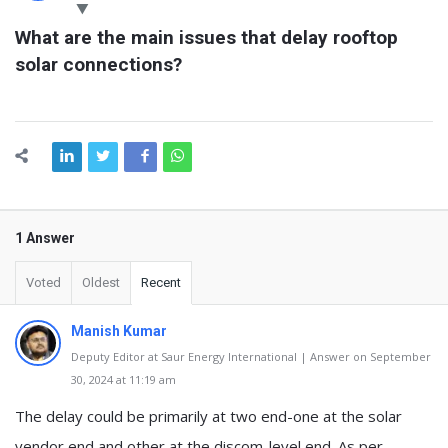
Latest
What are the main issues that delay rooftop 
Questions
solar connections?
1 Answer
Voted
Oldest
Recent
Manish Kumar
Deputy Editor at Saur Energy International | Answer on September
30, 2024 at 11:19 am
The delay could be primarily at two end-one at the solar
vendor end and other at the discom-level end. As per