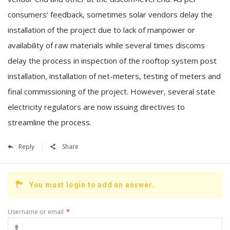
consumers’ feedback, sometimes solar vendors delay the
installation of the project due to lack of manpower or
availability of raw materials while several times discoms
delay the process in inspection of the rooftop system post
installation, installation of net-meters, testing of meters and
final commissioning of the project. However, several state
electricity regulators are now issuing directives to
streamline the process.
Reply
Share
You must login to add an answer.
Username or email
*