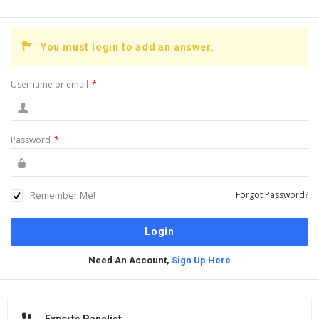
You must login to add an answer.
Username or email
*
Password
*
Remember Me!
Forgot Password?
Need An Account,
Sign Up Here
Sidebar
Experts Panelist