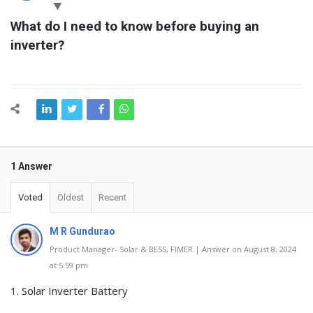
Latest
What do I need to know before buying an 
Questions
inverter?
1 Answer
Voted
Oldest
Recent
M R Gundurao
Product Manager- Solar & BESS, FIMER | Answer on August 8, 2024
at 5:59 pm
1. Solar Inverter Battery