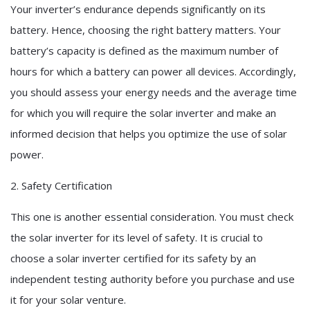
Your inverter’s endurance depends significantly on its
battery. Hence, choosing the right battery matters. Your
battery’s capacity is defined as the maximum number of
hours for which a battery can power all devices. Accordingly,
you should assess your energy needs and the average time
for which you will require the solar inverter and make an
informed decision that helps you optimize the use of solar
power.
2. Safety Certification
This one is another essential consideration. You must check
the solar inverter for its level of safety. It is crucial to
choose a solar inverter certified for its safety by an
independent testing authority before you purchase and use
it for your solar venture.