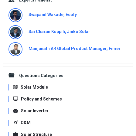
Swapanil Wakade, Ecofy
Sai Charan Kuppili, Jinko Solar
Manjunath AR Global Product Manager, Fimer
Questions Categories
Solar Module
Policy and Schemes
Solar Inverter
O&M
Solar Structure