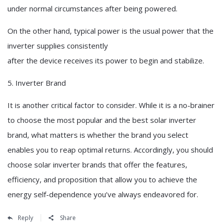
under normal circumstances after being powered.
On the other hand, typical power is the usual power that the
inverter supplies consistently
after the device receives its power to begin and stabilize.
5. Inverter Brand
It is another critical factor to consider. While it is a no-brainer
to choose the most popular and the best solar inverter
brand, what matters is whether the brand you select
enables you to reap optimal returns. Accordingly, you should
choose solar inverter brands that offer the features,
efficiency, and proposition that allow you to achieve the
energy self-dependence you’ve always endeavored for.
Reply
Share