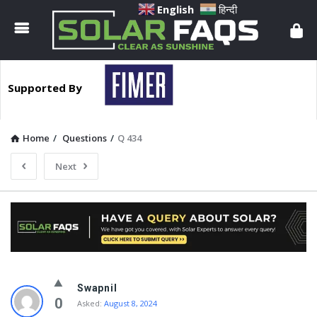
Solar
English
हिन्दी
Faqs
Supported By
Home
/
Questions
/
Q 434
Next
Solar
Swapnil
Faqs
0
Asked:
August 8, 2024