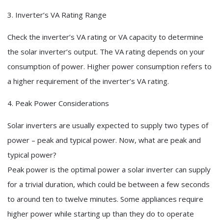
3. Inverter’s VA Rating Range
Check the inverter’s VA rating or VA capacity to determine
the solar inverter’s output. The VA rating depends on your
consumption of power. Higher power consumption refers to
a higher requirement of the inverter’s VA rating.
4. Peak Power Considerations
Solar inverters are usually expected to supply two types of
power – peak and typical power. Now, what are peak and
typical power?
Peak power is the optimal power a solar inverter can supply
for a trivial duration, which could be between a few seconds
to around ten to twelve minutes. Some appliances require
higher power while starting up than they do to operate