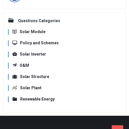
Questions Categories
Solar Module
Policy and Schemes
Solar Inverter
O&M
Solar Structure
Solar Plant
Renewable Energy
Footer