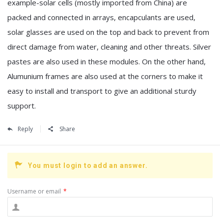
example-solar cells (mostly imported from China) are
packed and connected in arrays, encapculants are used,
solar glasses are used on the top and back to prevent from
direct damage from water, cleaning and other threats. Silver
pastes are also used in these modules. On the other hand,
Alumunium frames are also used at the corners to make it
easy to install and transport to give an additional sturdy
support.
Reply
Share
You must login to add an answer.
Username or email
*