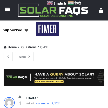
Solar
English
हिन्दी
Faqs
Supported By
Home
/
Questions
/
Q 495
Next
Solar
Chetan
Faqs
1
Asked:
November 11, 2024