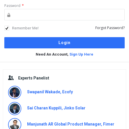
Password
*
Remember Me!
Forgot Password?
Need An Account,
Sign Up Here
Sidebar
Experts Panelist
Swapanil Wakade, Ecofy
Sai Charan Kuppili, Jinko Solar
Manjunath AR Global Product Manager, Fimer