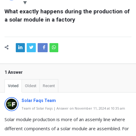
Latest
What exactly happens during the production of 
Questions
a solar module in a factory
1 Answer
Voted
Oldest
Recent
Solar Faqs Team
Team of Solar Faqs | Answer on November 11, 2024 at 10:35 am
Solar module production is more of an assemly line where
different components of a solar module are assembled. For