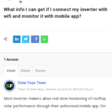
Latest
What info I can get if I connect my inverter with 
Questions
wifi and monitor it with mobile app?
1 Answer
Voted
Oldest
Recent
Solar Faqs Team
Team of Solar Faqs | Answer on June 25, 2025 at 5:33 pm
Most inverter makers allow real-time monitoring of rooftop
solar performance through their authorised mobile app. For