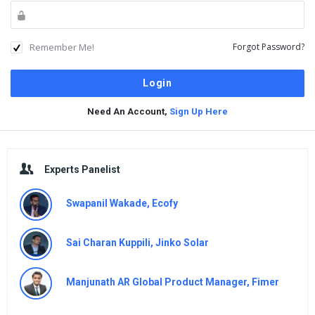
Remember Me!
Forgot Password?
Need An Account,
Sign Up Here
Sidebar
Experts Panelist
Swapanil Wakade, Ecofy
Sai Charan Kuppili, Jinko Solar
Manjunath AR Global Product Manager, Fimer