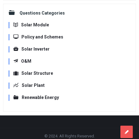
Questions Categories
Solar Module
Policy and Schemes
Solar Inverter
O&M
Solar Structure
Solar Plant
Renewable Energy
Footer
© 2024. All Rights Reserved.