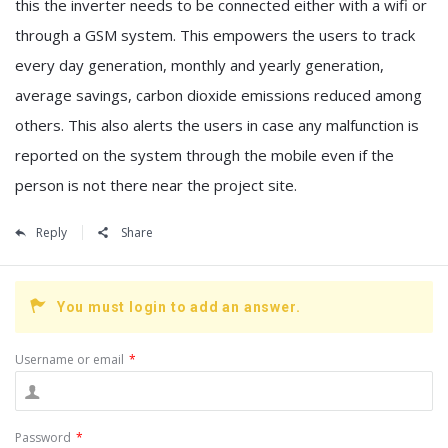
this the inverter needs to be connected either with a wifi or
through a GSM system. This empowers the users to track
every day generation, monthly and yearly generation,
average savings, carbon dioxide emissions reduced among
others. This also alerts the users in case any malfunction is
reported on the system through the mobile even if the
person is not there near the project site.
Reply
Share
You must login to add an answer.
Username or email
*
Password
*