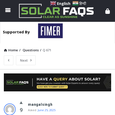
Solar
English
हिन्दी
Faqs
Supported By
Home
/
Questions
/
Q 671
Next
Solar
mangalsingh
Faqs
9
Asked:
June 25, 2025