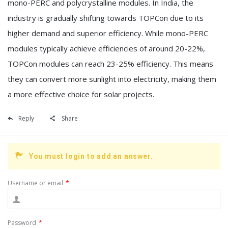
mono-PERC and polycrystalline modules. In India, the
industry is gradually shifting towards TOPCon due to its
higher demand and superior efficiency. While mono-PERC
modules typically achieve efficiencies of around 20-22%,
TOPCon modules can reach 23-25% efficiency. This means
they can convert more sunlight into electricity, making them
a more effective choice for solar projects.
Reply
Share
You must login to add an answer.
Username or email
*
Password
*