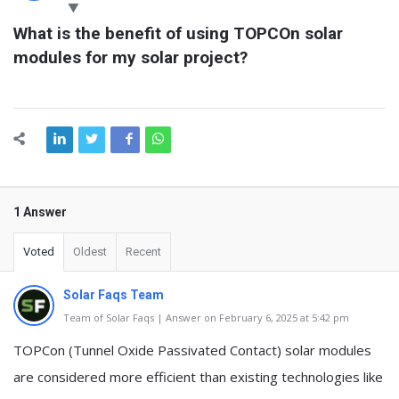
Latest
What is the benefit of using TOPCOn solar 
Questions
modules for my solar project?
1 Answer
Voted
Oldest
Recent
Solar Faqs Team
Team of Solar Faqs | Answer on February 6, 2025 at 5:42 pm
TOPCon (Tunnel Oxide Passivated Contact) solar modules
are considered more efficient than existing technologies like