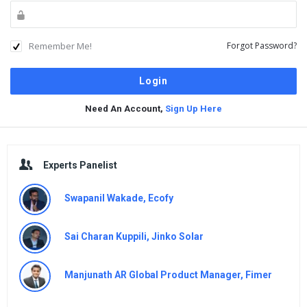
Remember Me!
Forgot Password?
Need An Account,
Sign Up Here
Sidebar
Experts Panelist
Swapanil Wakade, Ecofy
Sai Charan Kuppili, Jinko Solar
Manjunath AR Global Product Manager, Fimer