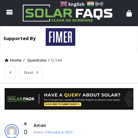
Solar
English
हिन्दी
Faqs
Supported By
Home
/
Questions
/
Q 544
Next
Solar
Aman
Faqs
0
Asked:
February 6, 2025