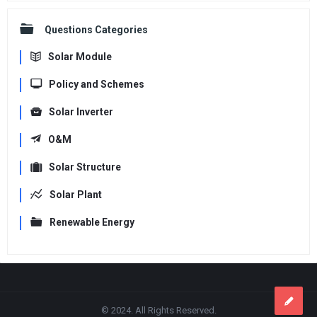
Questions Categories
Solar Module
Policy and Schemes
Solar Inverter
O&M
Solar Structure
Solar Plant
Renewable Energy
Footer
© 2024. All Rights Reserved.