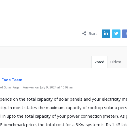
ns
Share
Voted
Oldest
r Faqs Team
f Solar Faqs | Answer on July 9, 2024 at 10:09 am
pends on the total capacity of solar panels and your electricity m
city. In most states the maximum capacity of rooftop solar a per
ll in upto the total capacity of your power connection (meter). As
 benchmark price, the total cost for a 3Kw system is Rs 1.45 lak