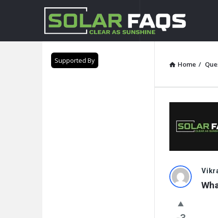
Solar
Faqs
Supported By
Home
/
Que
Solar
Vik
Wha
Faqs
Latest
-3