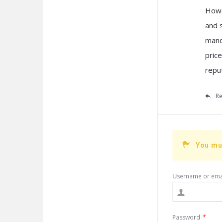
Howe
and 
mand
pric
repu
Re
You mu
Username or ema
Password
*