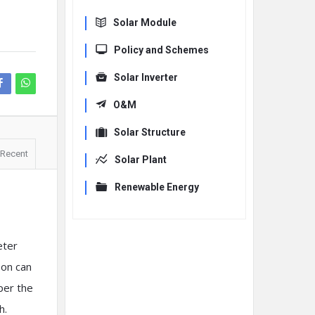
Solar Module
Policy and Schemes
Solar Inverter
O&M
Solar Structure
Recent
Solar Plant
Renewable Energy
eter
son can
 per the
h.