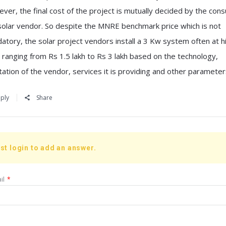
ver, the final cost of the project is mutually decided by the con
solar vendor. So despite the MNRE benchmark price which is not
atory, the solar project vendors install a 3 Kw system often at h
e ranging from Rs 1.5 lakh to Rs 3 lakh based on the technology,
tation of the vendor, services it is providing and other parameter
ply
Share
st login to add an answer.
il
*