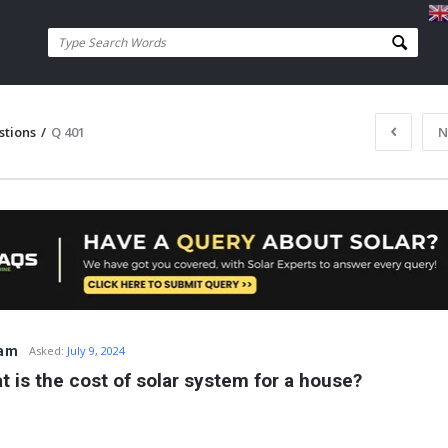
stions
/
Q 401
N
ram
Asked:
July 9, 2024
t is the cost of solar system for a house?