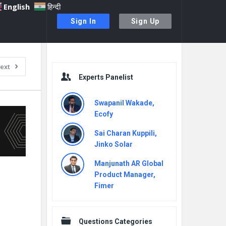
English
हिन्दी
Sign In
Sign Up
Sidebar
ext
Experts Panelist
Swapanil Wakade,
Ecofy
Sai Charan Kuppili,
Jinko Solar
Manjunath AR Global
Product Manager,
Fimer
Questions Categories