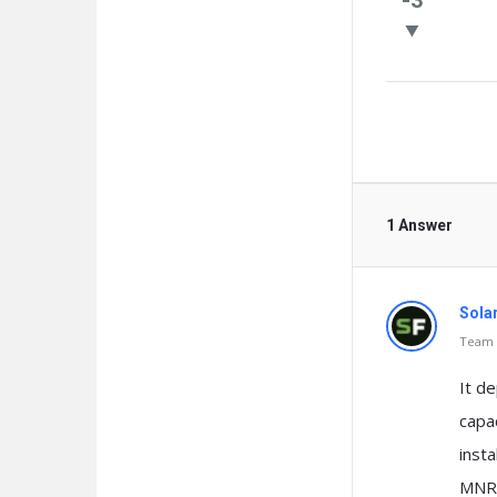
Questio
1 Answer
Sola
Team o
It de
capa
insta
MNRE