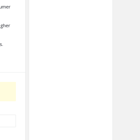
sumer
igher
s.