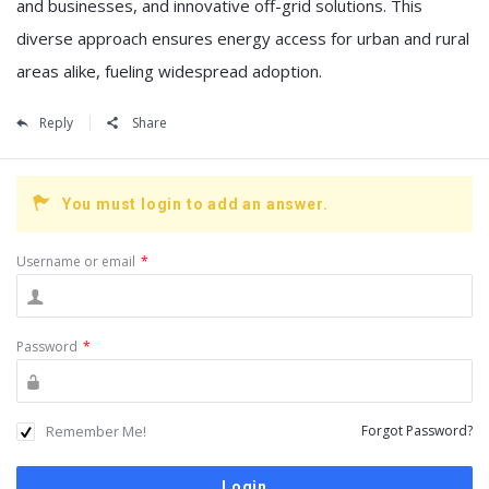
and businesses, and innovative off-grid solutions. This
diverse approach ensures energy access for urban and rural
areas alike, fueling widespread adoption.
Reply
Share
You must login to add an answer.
Username or email
*
Password
*
Remember Me!
Forgot Password?