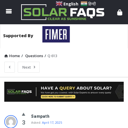
Solar
English
हिन्दी
Faqs
Supported By
Home
/
Questions
/
Q 613
Next
Solar
Sampath
Faqs
3
Asked:
April 17, 2025