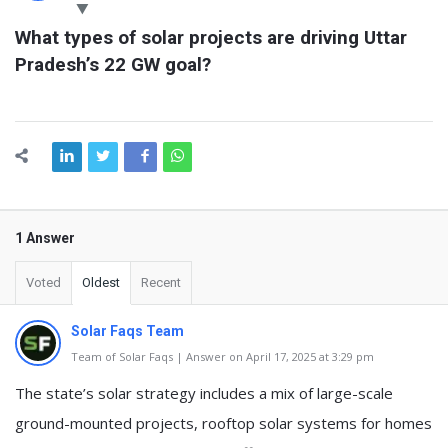
Latest
What types of solar projects are driving Uttar 
Questions
Pradesh’s 22 GW goal?
1 Answer
Voted
Oldest
Recent
Solar Faqs Team
Team of Solar Faqs | Answer on April 17, 2025 at 3:29 pm
The state’s solar strategy includes a mix of large-scale
ground-mounted projects, rooftop solar systems for homes