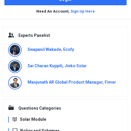
Need An Account,
Sign Up Here
Sidebar
Experts Panelist
Swapanil Wakade, Ecofy
Sai Charan Kuppili, Jinko Solar
Manjunath AR Global Product Manager, Fimer
Questions Categories
Solar Module
Policy and Schemes