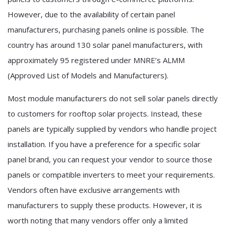
However, due to the availability of certain panel
manufacturers, purchasing panels online is possible. The
country has around 130 solar panel manufacturers, with
approximately 95 registered under MNRE’s ALMM
(Approved List of Models and Manufacturers).
Most module manufacturers do not sell solar panels directly
to customers for rooftop solar projects. Instead, these
panels are typically supplied by vendors who handle project
installation. If you have a preference for a specific solar
panel brand, you can request your vendor to source those
panels or compatible inverters to meet your requirements.
Vendors often have exclusive arrangements with
manufacturers to supply these products. However, it is
worth noting that many vendors offer only a limited