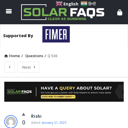
Solar
English
हिन्दी
Faqs
Supported By
Home
/
Questions
/
Q 536
Next
Solar
Rishi
Faqs
0
Asked:
January 21, 2025