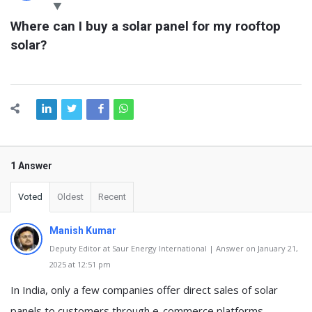
Latest
Where can I buy a solar panel for my rooftop 
Questions
solar?
1 Answer
Voted
Oldest
Recent
Manish Kumar
Deputy Editor at Saur Energy International | Answer on January 21,
2025 at 12:51 pm
In India, only a few companies offer direct sales of solar
panels to customers through e-commerce platforms.