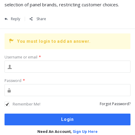
selection of panel brands, restricting customer choices.
Reply
Share
You must login to add an answer.
Username or email
*
Password
*
Remember Me!
Forgot Password?
Need An Account,
Sign Up Here