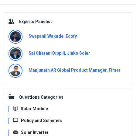
Sidebar
Experts Panelist
Swapanil Wakade, Ecofy
Sai Charan Kuppili, Jinko Solar
Manjunath AR Global Product Manager, Fimer
Questions Categories
Solar Module
Policy and Schemes
Solar Inverter