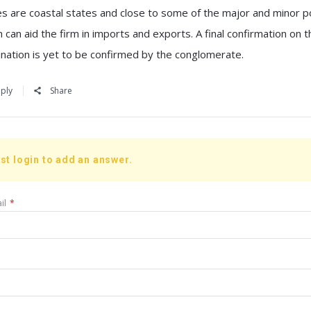
es are coastal states and close to some of the major and minor p
 can aid the firm in imports and exports. A final confirmation on th
ination is yet to be confirmed by the conglomerate.
ply
Share
st login to add an answer.
il
*