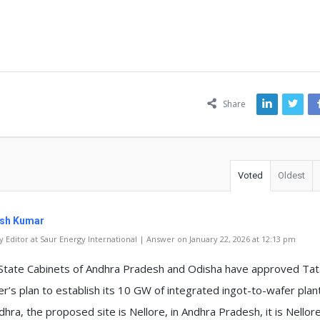
ns
Share
Voted
Oldest
sh Kumar
 Editor at Saur Energy International | Answer on January 22, 2026 at 12:13 pm
State Cabinets of Andhra Pradesh and Odisha have approved Tat
r’s plan to establish its 10 GW of integrated ingot-to-wafer plant
dhra, the proposed site is Nellore, in Andhra Pradesh, it is Nellor