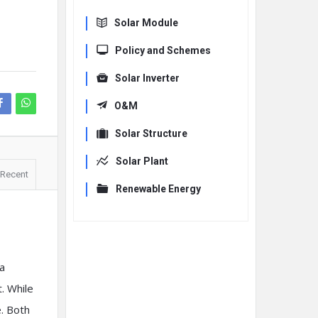
Solar Module
Policy and Schemes
Solar Inverter
O&M
Solar Structure
Solar Plant
Recent
Renewable Energy
a
. While
e. Both