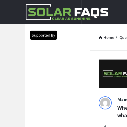
Solar
Faqs
Supported By
Home
/
Que
Solar
Mano
Whe
Faqs
wha
Latest