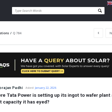
stions
/
Q 784
N
rajan Padhi
Asked:
January 22, 2026
re Tata Power is setting up its ingot to wafer plant 
t capacity it has eyed?