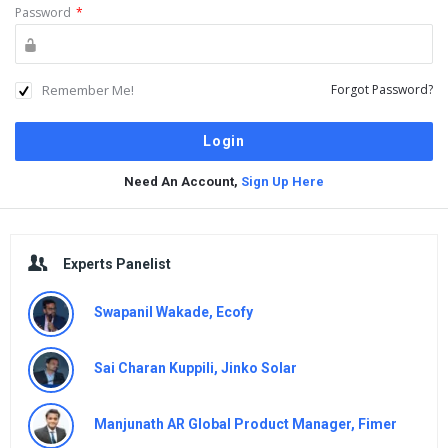
Password
*
Remember Me!
Forgot Password?
Need An Account,
Sign Up Here
Sidebar
Experts Panelist
Swapanil Wakade, Ecofy
Sai Charan Kuppili, Jinko Solar
Manjunath AR Global Product Manager, Fimer