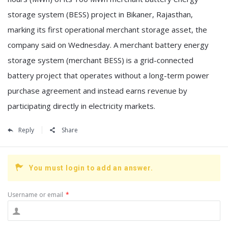
storage system (BESS) project in Bikaner, Rajasthan,
marking its first operational merchant storage asset, the
company said on Wednesday. A merchant battery energy
storage system (merchant BESS) is a grid-connected
battery project that operates without a long-term power
purchase agreement and instead earns revenue by
participating directly in electricity markets.
Reply
Share
You must login to add an answer.
Username or email
*