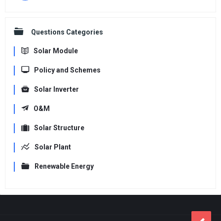
Questions Categories
Solar Module
Policy and Schemes
Solar Inverter
O&M
Solar Structure
Solar Plant
Renewable Energy
Footer