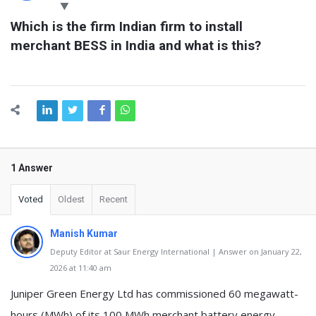
Latest
Which is the firm Indian firm to install 
Questions
merchant BESS in India and what is this?
1 Answer
Voted
Oldest
Recent
Manish Kumar
Deputy Editor at Saur Energy International | Answer on January 22,
2026 at 11:40 am
Juniper Green Energy Ltd has commissioned 60 megawatt-
hours (MWh) of its 100 MWh merchant battery energy