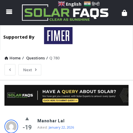
Solar
English
हिन्दी
Faqs
Supported By
Home
/
Questions
/
Q 780
Next
Solar
Manohar Lal
Faqs
-19
Asked:
January 22, 2026