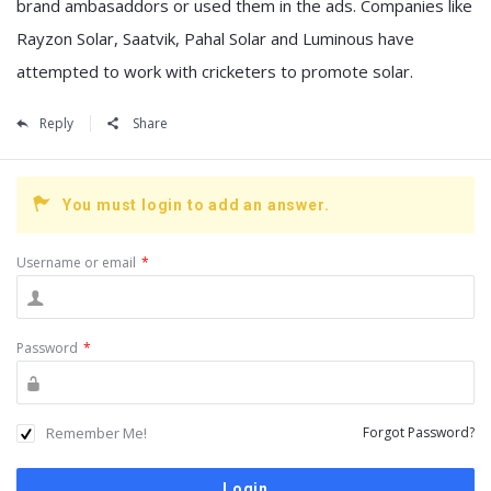
brand ambasaddors or used them in the ads. Companies like
Rayzon Solar, Saatvik, Pahal Solar and Luminous have
attempted to work with cricketers to promote solar.
Reply
Share
You must login to add an answer.
Username or email
*
Password
*
Remember Me!
Forgot Password?