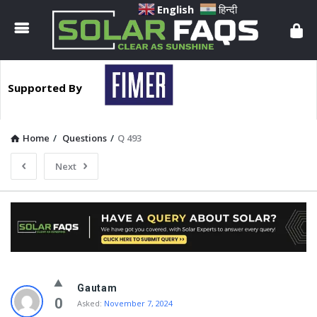
Solar
English
हिन्दी
Faqs
Supported By
Home
/
Questions
/
Q 493
Next
Solar
Gautam
Faqs
0
Asked:
November 7, 2024