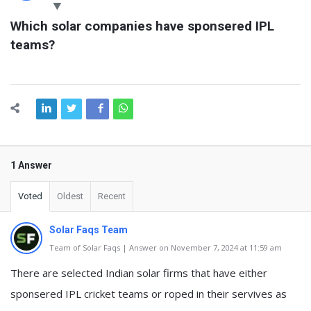
Latest
Which solar companies have sponsered IPL 
Questions
teams?
1 Answer
Voted
Oldest
Recent
Solar Faqs Team
Team of Solar Faqs | Answer on November 7, 2024 at 11:59 am
There are selected Indian solar firms that have either
sponsered IPL cricket teams or roped in their servives as