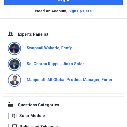
Need An Account,
Sign Up Here
Sidebar
Experts Panelist
Swapanil Wakade, Ecofy
Sai Charan Kuppili, Jinko Solar
Manjunath AR Global Product Manager, Fimer
Questions Categories
Solar Module
Policy and Schemes