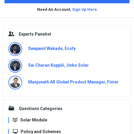
Need An Account,
Sign Up Here
Sidebar
Experts Panelist
Swapanil Wakade, Ecofy
Sai Charan Kuppili, Jinko Solar
Manjunath AR Global Product Manager, Fimer
Questions Categories
Solar Module
Policy and Schemes