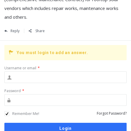
vendors which includes repair works, maintenance works
and others.
Reply
Share
You must login to add an answer.
Username or email
*
Password
*
Remember Me!
Forgot Password?