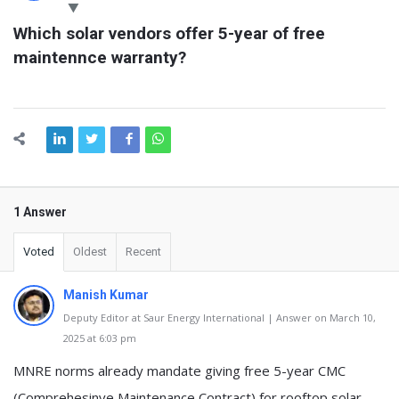
Latest
Which solar vendors offer 5-year of free 
Questions
maintennce warranty?
1 Answer
Voted
Oldest
Recent
Manish Kumar
Deputy Editor at Saur Energy International | Answer on March 10,
2025 at 6:03 pm
MNRE norms already mandate giving free 5-year CMC
(Comprehesinve Maintenance Contract) for rooftop solar