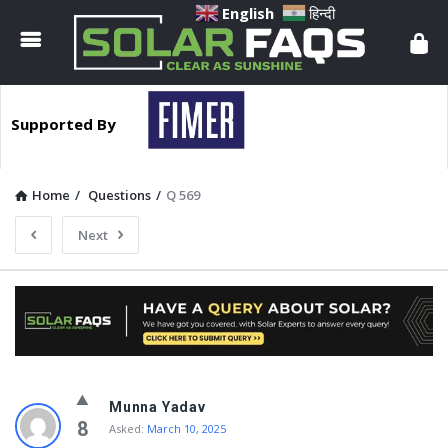
Solar
English
हिन्दी
Faqs
Supported By
Home
/
Questions
/
Q 569
Next
Solar
Munna Yadav
Faqs
8
Asked:
March 10, 2025