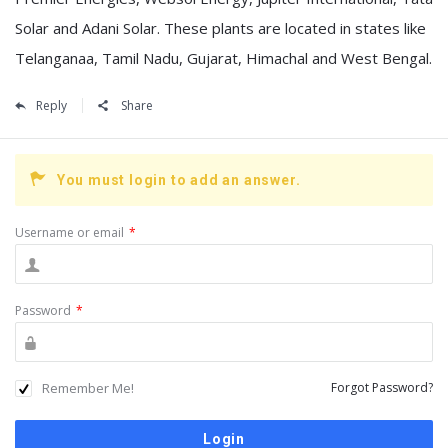
Solar and Adani Solar. These plants are located in states like
Telanganaa, Tamil Nadu, Gujarat, Himachal and West Bengal.
Reply
Share
You must login to add an answer.
Username or email
*
Password
*
Remember Me!
Forgot Password?