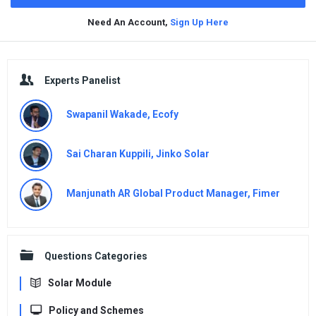
Need An Account,
Sign Up Here
Sidebar
Experts Panelist
Swapanil Wakade, Ecofy
Sai Charan Kuppili, Jinko Solar
Manjunath AR Global Product Manager, Fimer
Questions Categories
Solar Module
Policy and Schemes