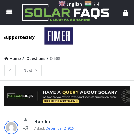
Solar
English
हिन्दी
Faqs
Supported By
Home
/
Questions
/
Q 508
Next
Solar
Harsha
Faqs
-3
Asked:
December 2, 2024