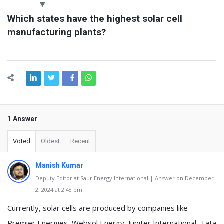
Latest
Which states have the highest solar cell 
Questions
manufacturing plants?
1 Answer
Voted
Oldest
Recent
Manish Kumar
Deputy Editor at Saur Energy International | Answer on December
2, 2024 at 2:48 pm
Currently, solar cells are produced by companies like
Premier Energies, Websol Energy, Jupiter International, Tata