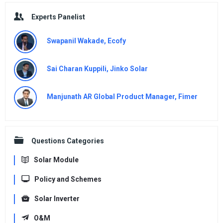
Experts Panelist
Swapanil Wakade, Ecofy
Sai Charan Kuppili, Jinko Solar
Manjunath AR Global Product Manager, Fimer
Questions Categories
Solar Module
Policy and Schemes
Solar Inverter
O&M