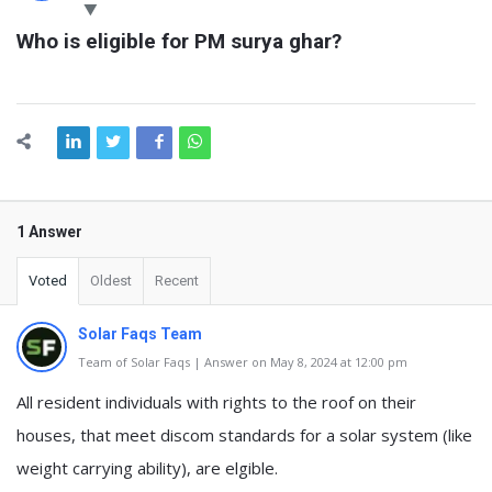
Latest
Who is eligible for PM surya ghar?
Questions
1 Answer
Voted
Oldest
Recent
Solar Faqs Team
Team of Solar Faqs | Answer on May 8, 2024 at 12:00 pm
All resident individuals with rights to the roof on their
houses, that meet discom standards for a solar system (like
weight carrying ability), are elgible.