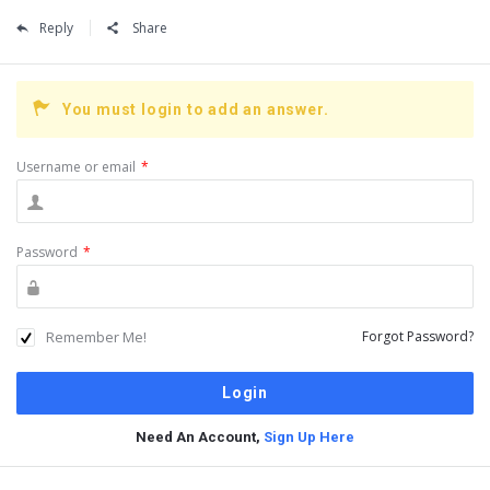
Reply
Share
You must login to add an answer.
Username or email
*
Password
*
Remember Me!
Forgot Password?
Need An Account,
Sign Up Here
Sidebar