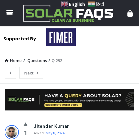
Solar
English
हिन्दी
Faqs
Supported By
Home
/
Questions
/
Q 292
Next
Solar
Jitender Kumar
Faqs
1
Asked:
May 8, 2024