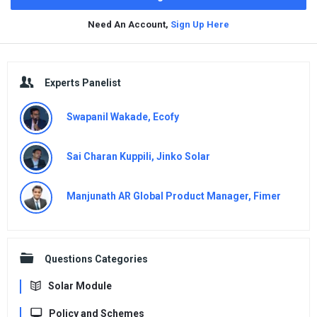
Need An Account,
Sign Up Here
Sidebar
Experts Panelist
Swapanil Wakade, Ecofy
Sai Charan Kuppili, Jinko Solar
Manjunath AR Global Product Manager, Fimer
Questions Categories
Solar Module
Policy and Schemes