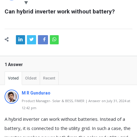
Latest
Can hybrid inverter work without battery?
Questions
1 Answer
Voted
Oldest
Recent
M R Gundurao
Product Manager- Solar & BESS, FIMER | Answer on July 31, 2024 at
12:42 pm
A hybrid inverter can work without batteries. Instead of a
battery, it is connected to the utility grid. In such a case, the