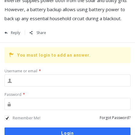
inverter supplies power both from the solar and utility grid.
However, a battery backup allows using battery power to
back up any essential household circuit during a blackout.
Reply
Share
You must login to add an answer.
Username or email
*
Password
*
Remember Me!
Forgot Password?