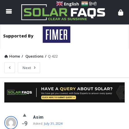
Solar
English
हिन्दी
Faqs
Supported By
Home
/
Questions
/
Q 422
Next
Solar
Asim
Faqs
-9
Asked:
July 31, 2024