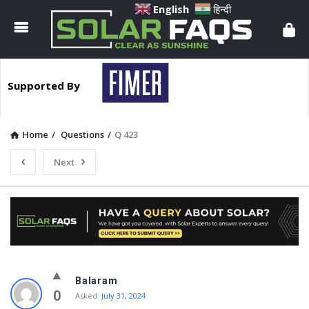
Solar
English
हिन्दी
Faqs
Supported By
Home
/
Questions
/
Q 423
Next
Solar
Balaram
Faqs
0
Asked:
July 31, 2024