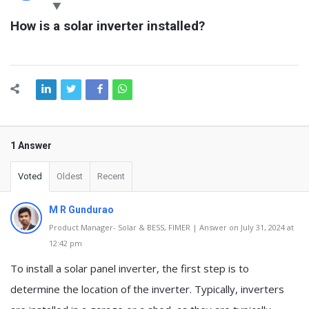
Latest
How is a solar inverter installed?
Questions
1 Answer
Voted
Oldest
Recent
M R Gundurao
Product Manager- Solar & BESS, FIMER | Answer on July 31, 2024 at
12:42 pm
To install a solar panel inverter, the first step is to
determine the location of the inverter. Typically, inverters