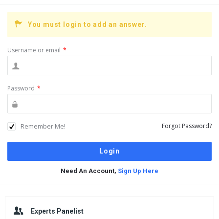
You must login to add an answer.
Username or email
*
Password
*
Remember Me!
Forgot Password?
Need An Account,
Sign Up Here
Sidebar
Experts Panelist