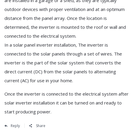
are installed in a garage or a shed, as they are typically
outdoor devices with proper ventilation and at an optimum
distance from the panel array. Once the location is
determined, the inverter is mounted to the roof or wall and
connected to the electrical system.
In a solar panel inverter installation, The inverter is
connected to the solar panels through a set of wires. The
inverter is the part of the solar system that converts the
direct current (DC) from the solar panels to alternating
current (AC) for use in your home.
Once the inverter is connected to the electrical system after
solar inverter installation it can be turned on and ready to
start producing power.
Reply
Share