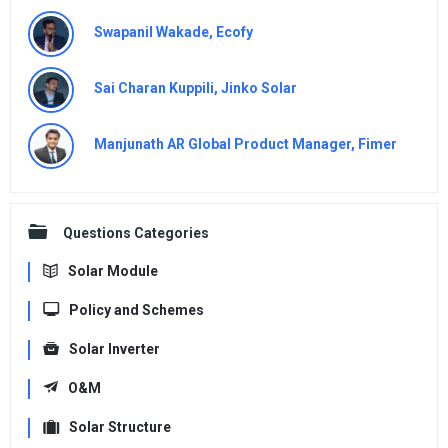
Swapanil Wakade, Ecofy
Sai Charan Kuppili, Jinko Solar
Manjunath AR Global Product Manager, Fimer
Questions Categories
Solar Module
Policy and Schemes
Solar Inverter
O&M
Solar Structure