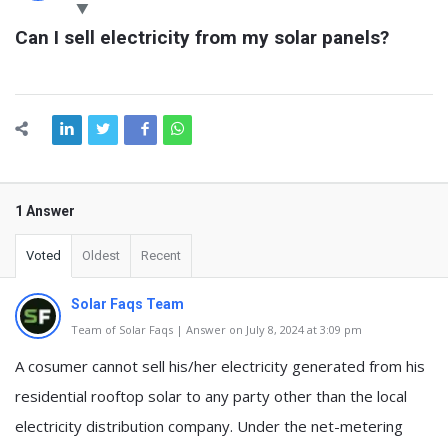
Latest
Can I sell electricity from my solar panels?
Questions
1 Answer
Voted
Oldest
Recent
Solar Faqs Team
Team of Solar Faqs | Answer on July 8, 2024 at 3:09 pm
A cosumer cannot sell his/her electricity generated from his
residential rooftop solar to any party other than the local
electricity distribution company. Under the net-metering