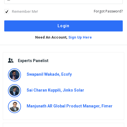
Remember Me!
Forgot Password?
Need An Account,
Sign Up Here
Sidebar
Experts Panelist
Swapanil Wakade, Ecofy
Sai Charan Kuppili, Jinko Solar
Manjunath AR Global Product Manager, Fimer