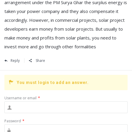
arrangement under the PM Surya Ghar the surplus energy is
taken your power company and they also compensate it
accordingly. However, in commercial projects, solar project
developers earn money from solar projects. But usually to
make money and profits from solar plants, you need to
invest more and go through other formalities
Reply
Share
You must login to add an answer.
Username or email
*
Password
*