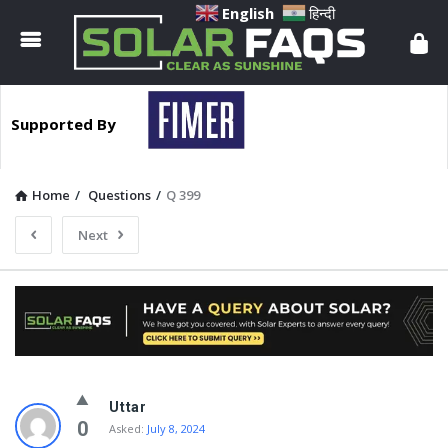
Solar
English
हिन्दी
Faqs
Supported By
Home
/
Questions
/
Q 399
Next
Solar
Uttar
Faqs
0
Asked:
July 8, 2024