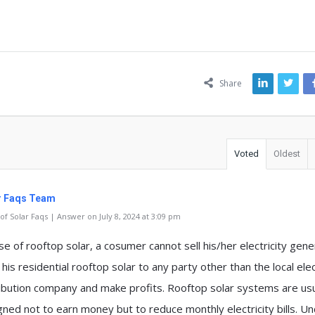
ns
Share
Voted
Oldest
r Faqs Team
f Solar Faqs | Answer on July 8, 2024 at 3:09 pm
se of rooftop solar, a cosumer cannot sell his/her electricity gen
his residential rooftop solar to any party other than the local elec
ribution company and make profits. Rooftop solar systems are usu
gned not to earn money but to reduce monthly electricity bills. U