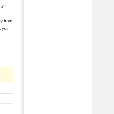
gy is
ey from
, you