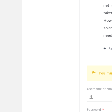
net-
take
Howe
sola
need
Re
You mu
Username or ema
Password
*