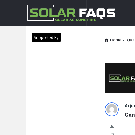
Solar
Faqs
Supported By
Home
/
Que
Solar
Arju
Can
Faqs
Latest
0