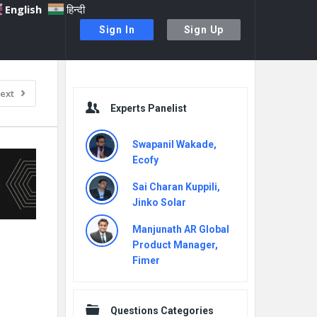
English
हिन्दी
Sign In
Sign Up
Sidebar
ext
Experts Panelist
Swapanil Wakade,
Ecofy
Sai Charan Kuppili,
Jinko Solar
Manjunath AR Global
Product Manager,
Fimer
Questions Categories