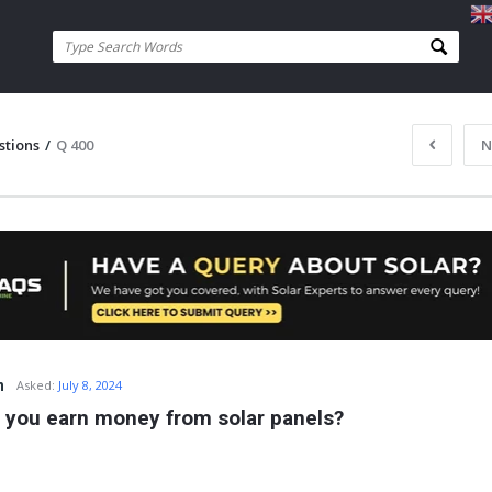
stions
/
Q 400
N
n
Asked:
July 8, 2024
 you earn money from solar panels?