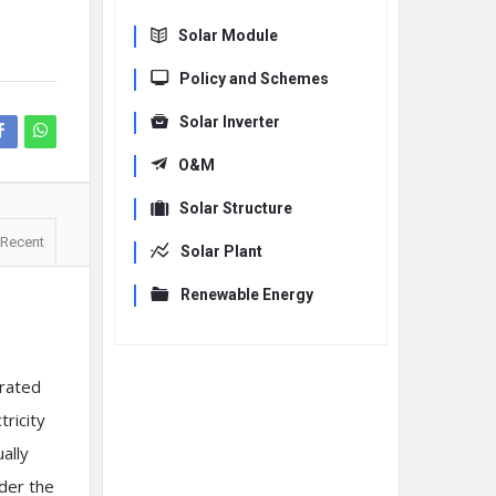
Solar Module
Policy and Schemes
Solar Inverter
O&M
Solar Structure
Recent
Solar Plant
Renewable Energy
erated
tricity
ally
nder the