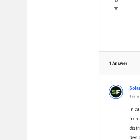
Questio
1 Answer
Sola
Team o
In ca
from 
dist
desi