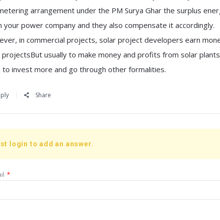
metering arrangement under the PM Surya Ghar the surplus ener
n your power company and they also compensate it accordingly.
ver, in commercial projects, solar project developers earn mon
r projectsBut usually to make money and profits from solar plants
 to invest more and go through other formalities.
ply
Share
st login to add an answer.
il
*