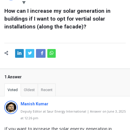
Latest
How can I increase my solar generation in 
Questions
buildings if I want to opt for vertial solar 
installations (along the facade)?
1 Answer
Voted
Oldest
Recent
Manish Kumar
Deputy Editor at Saur Energy International | Answer on June 3, 2025
at 12:26 pm
If you want to increase the solar energy generation in