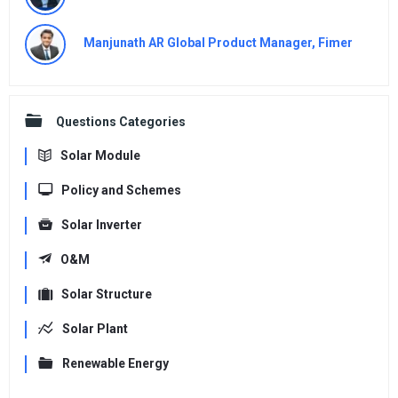
Manjunath AR Global Product Manager, Fimer
Questions Categories
Solar Module
Policy and Schemes
Solar Inverter
O&M
Solar Structure
Solar Plant
Renewable Energy