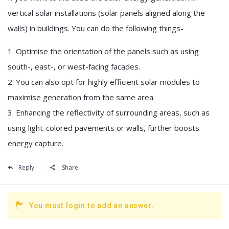
vertical solar installations (solar panels aligned along the
walls) in buildings. You can do the following things-
1. Optimise the orientation of the panels such as using
south-, east-, or west-facing facades.
2. You can also opt for highly efficient solar modules to
maximise generation from the same area.
3. Enhancing the reflectivity of surrounding areas, such as
using light-colored pavements or walls, further boosts
energy capture.
Reply
Share
You must login to add an answer.