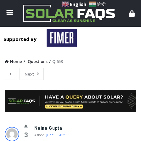
Solar
English
हिन्दी
Faqs
Supported By
Home
/
Questions
/
Q 653
Next
Solar
Naina Gupta
Faqs
3
Asked:
June 3, 2025