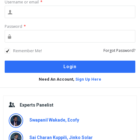
Username or email
*
Password
*
Remember Me!
Forgot Password?
Need An Account,
Sign Up Here
Sidebar
Experts Panelist
Swapanil Wakade, Ecofy
Sai Charan Kuppili, Jinko Solar