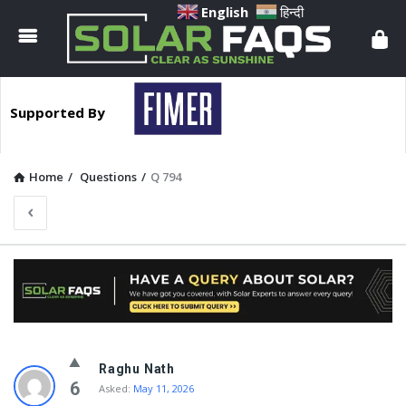
Solar
English
हिन्दी
Faqs
Supported By
Home
/
Questions
/
Q 794
Solar
Raghu Nath
Faqs
6
Asked:
May 11, 2026