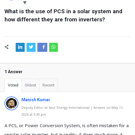
Latest
What is the use of PCS in a solar system and 
Questions
how different they are from inverters?
1 Answer
Voted
Oldest
Recent
Manish Kumar
Deputy Editor at Saur Energy International | Answer on May 11,
2026 at 5:39 pm
A PCS, or Power Conversion System, is often mistaken for a
regular solar inverter, but in reality, it does much more. A