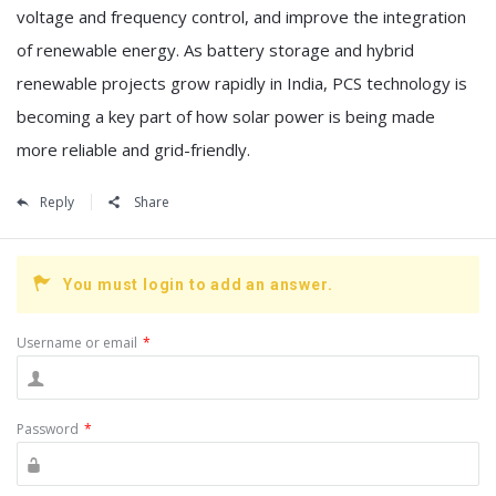
voltage and frequency control, and improve the integration
of renewable energy. As battery storage and hybrid
renewable projects grow rapidly in India, PCS technology is
becoming a key part of how solar power is being made
more reliable and grid-friendly.
Reply
Share
You must login to add an answer.
Username or email
*
Password
*