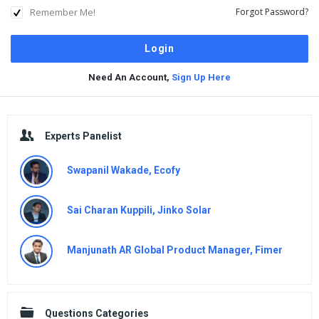
Remember Me!
Forgot Password?
Need An Account,
Sign Up Here
Sidebar
Experts Panelist
Swapanil Wakade, Ecofy
Sai Charan Kuppili, Jinko Solar
Manjunath AR Global Product Manager, Fimer
Questions Categories