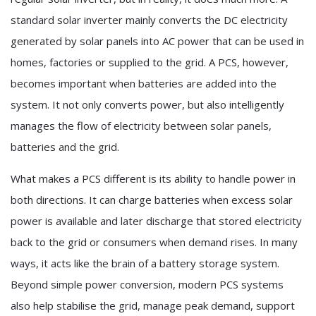
standard solar inverter mainly converts the DC electricity
generated by solar panels into AC power that can be used in
homes, factories or supplied to the grid. A PCS, however,
becomes important when batteries are added into the
system. It not only converts power, but also intelligently
manages the flow of electricity between solar panels,
batteries and the grid.
What makes a PCS different is its ability to handle power in
both directions. It can charge batteries when excess solar
power is available and later discharge that stored electricity
back to the grid or consumers when demand rises. In many
ways, it acts like the brain of a battery storage system.
Beyond simple power conversion, modern PCS systems
also help stabilise the grid, manage peak demand, support