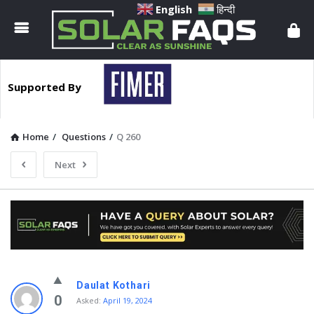
Solar
English
हिन्दी
Faqs
Supported By
Home
/
Questions
/
Q 260
Next
Solar
Daulat Kothari
Faqs
0
Asked:
April 19, 2024