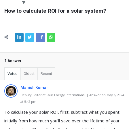
Latest
How to calculate ROI for a solar system?
Questions
1 Answer
Voted
Oldest
Recent
Manish Kumar
Deputy Editor at Saur Energy International | Answer on May 6, 2024
at 5:42 pm
To calculate your solar ROI, first, subtract what you spent
initially from how much you’ll save over the lifetime of your