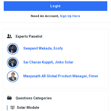
Need An Account,
Sign Up Here
Sidebar
Experts Panelist
Swapanil Wakade, Ecofy
Sai Charan Kuppili, Jinko Solar
Manjunath AR Global Product Manager, Fimer
Questions Categories
Solar Module