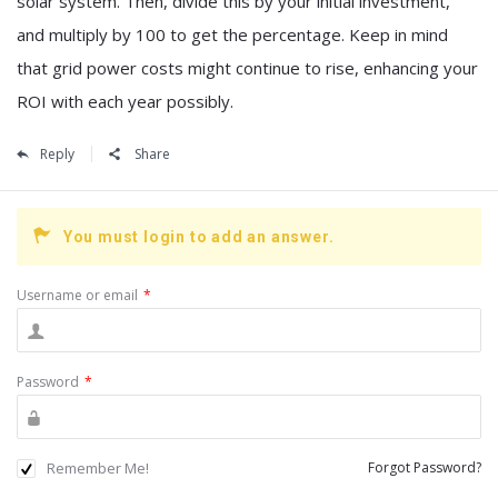
solar system. Then, divide this by your initial investment,
and multiply by 100 to get the percentage. Keep in mind
that grid power costs might continue to rise, enhancing your
ROI with each year possibly.
Reply
Share
You must login to add an answer.
Username or email
*
Password
*
Remember Me!
Forgot Password?