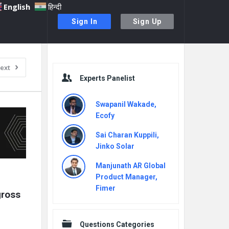
English
हिन्दी
Sign In
Sign Up
Sidebar
ext
Experts Panelist
Swapanil Wakade,
Ecofy
Sai Charan Kuppili,
Jinko Solar
Manjunath AR Global
Product Manager,
Fimer
ross 
Questions Categories