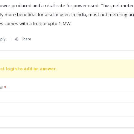
power produced and a retail rate for power used. Thus, net meter
ly more beneficial for a solar user. In India, most net metering a
es comes with a limit of upto 1 MW.
ply
Share
st login to add an answer.
il
*