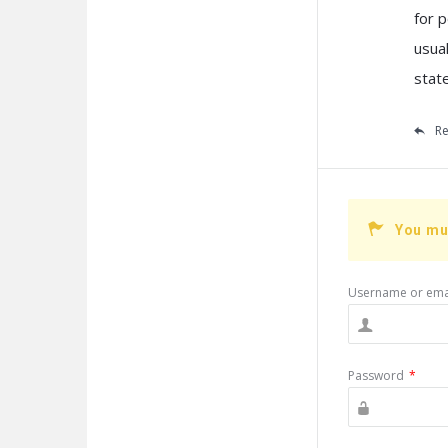
for 
usual
stat
Re
You mu
Username or ema
Password
*