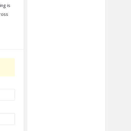
ing is
cross