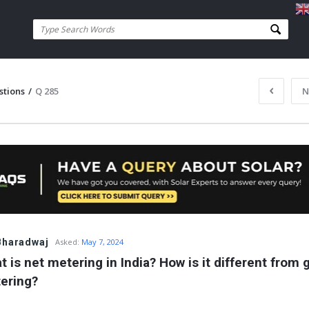
stions
/
Q 285
N
Bharadwaj
Asked:
May 7, 2024
 is net metering in India? How is it different from g
ering?