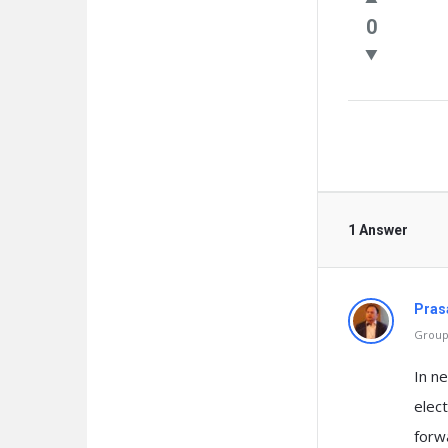
Questio
0
1 Answer
Pras
Group 
In n
elec
forwa