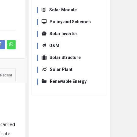
Solar Module
Policy and Schemes
Solar Inverter
O&M
Solar Structure
Solar Plant
Recent
Renewable Energy
carried
f rate