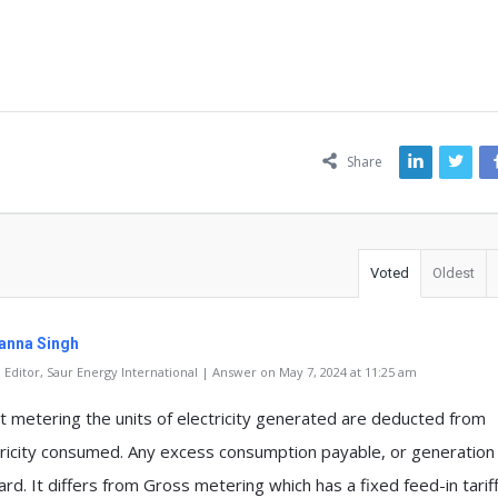
ns
Share
Voted
Oldest
anna Singh
Editor, Saur Energy International | Answer on May 7, 2024 at 11:25 am
et metering the units of electricity generated are deducted from
tricity consumed. Any excess consumption payable, or generation 
rd. It differs from Gross metering which has a fixed feed-in tarif