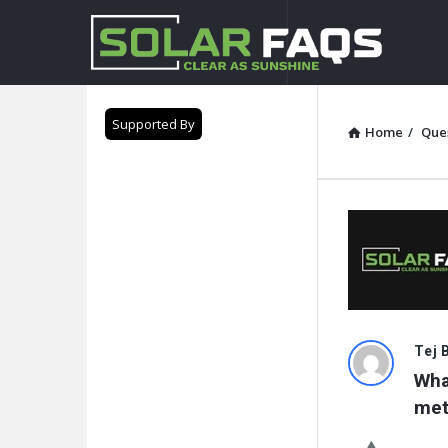
Solar
Faqs
Supported By
Home
/
Que
Solar
Tej 
What
Faqs
met
Latest