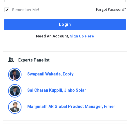
Remember Me!
Forgot Password?
Need An Account,
Sign Up Here
Sidebar
Experts Panelist
Swapanil Wakade, Ecofy
Sai Charan Kuppili, Jinko Solar
Manjunath AR Global Product Manager, Fimer