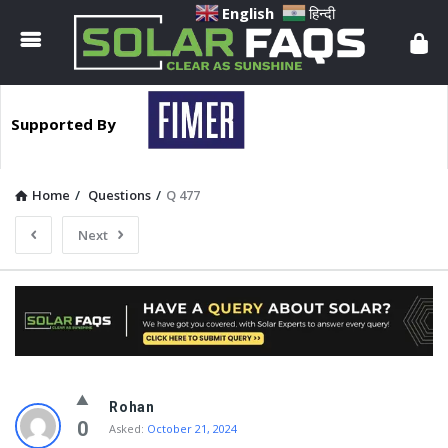
Solar
English
हिन्दी
Faqs
Supported By
Home
/
Questions
/
Q 477
Next
Solar
Rohan
Faqs
0
Asked:
October 21, 2024