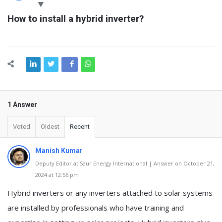
Latest
How to install a hybrid inverter?
Questions
1 Answer
Voted
Oldest
Recent
Manish Kumar
Deputy Editor at Saur Energy International | Answer on October 21,
2024 at 12:56 pm
Hybrid inverters or any inverters attached to solar systems
are installed by professionals who have training and