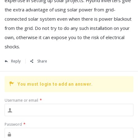
expertise in setting up solar projects. Hybrid inverters give
the extra advantage of using solar power from grid-
connected solar system even when there is power blackout
from the grid. Do not try to do any such installation on your
own, otherwise it can expose you to the risk of electrical
shocks.
Reply
Share
You must login to add an answer.
Username or email
*
Password
*